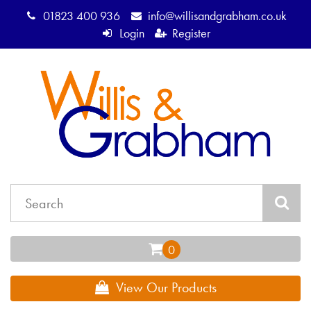
01823 400 936
info@willisandgrabham.co.uk
Login
Register
View Our Products