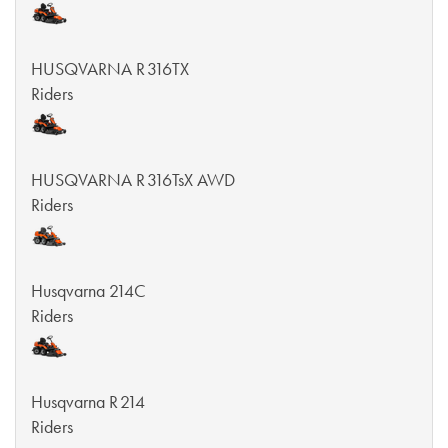
HUSQVARNA R 316TX
Riders
HUSQVARNA R 316TsX AWD
Riders
Husqvarna 214C
Riders
Husqvarna R 214
Riders