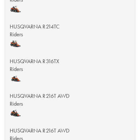
HUSQVARNA R 214TC
Riders
HUSQVARNA R 316TX
Riders
HUSQVARNA R 216T AWD
Riders
HUSQVARNA R 216T AWD
Riders