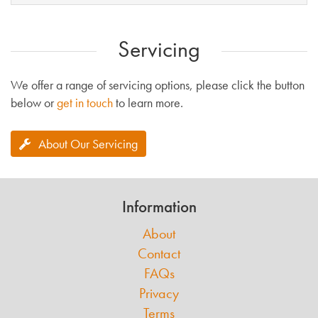
Servicing
We offer a range of servicing options, please click the button
below or
get in touch
to learn more.
About Our Servicing
Information
About
Contact
FAQs
Privacy
Terms