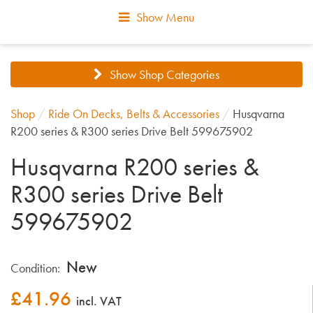
Show Menu
Show Shop Categories
Shop
/
Ride On Decks, Belts & Accessories
/
Husqvarna
R200 series & R300 series Drive Belt 599675902
Husqvarna R200 series &
R300 series Drive Belt
599675902
New
Condition:
£
41.96
incl. VAT