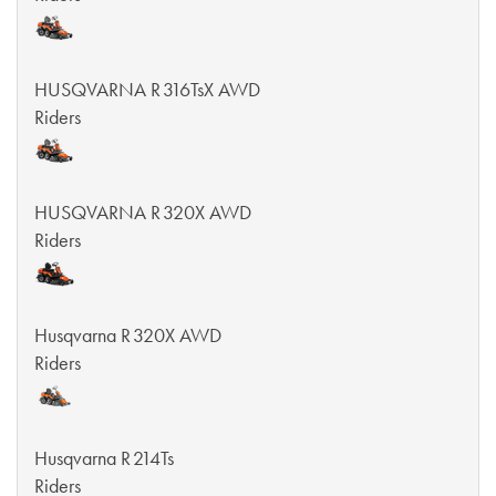
HUSQVARNA R 316TsX AWD
Riders
HUSQVARNA R 320X AWD
Riders
Husqvarna R 320X AWD
Riders
Husqvarna R 214Ts
Riders