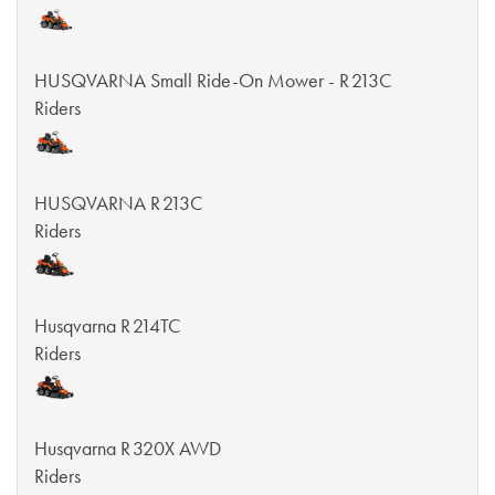
HUSQVARNA Small Ride-On Mower - R 213C
Riders
HUSQVARNA R 213C
Riders
Husqvarna R 214TC
Riders
Husqvarna R 320X AWD
Riders