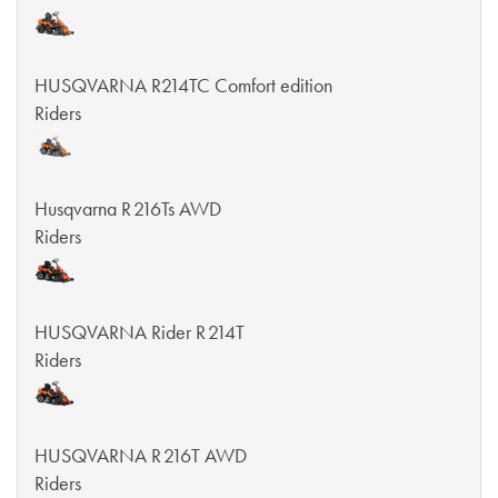
HUSQVARNA R214TC Comfort edition
Riders
Husqvarna R 216Ts AWD
Riders
HUSQVARNA Rider R 214T
Riders
HUSQVARNA R 216T AWD
Riders