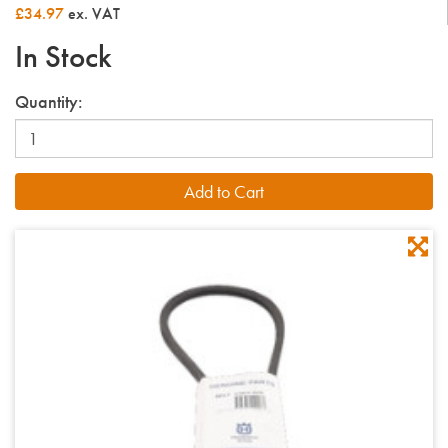
£34.97
ex. VAT
In Stock
Quantity: