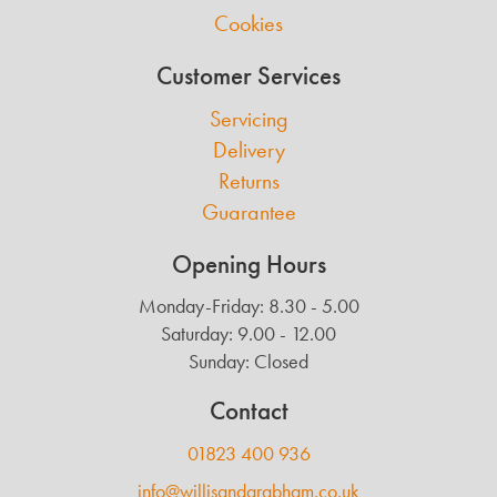
Cookies
Customer Services
Servicing
Delivery
Returns
Guarantee
Opening Hours
Monday-Friday: 8.30 - 5.00
Saturday: 9.00 - 12.00
Sunday: Closed
Contact
01823 400 936
info@willisandgrabham.co.uk