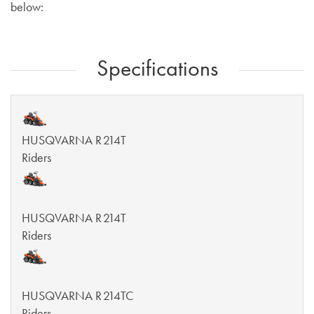
below:
Specifications
HUSQVARNA R 214T
Riders
HUSQVARNA R 214T
Riders
HUSQVARNA R 214TC
Riders