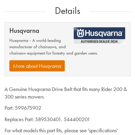
Details
Husqvarna
Husqvarna - A world-leading
manufacturer of chainsaws, and
chainsaw equipment for forestry and garden users.
More about Husqvarna
A Genuine Husqvarna Drive Belt that fits many Rider 200 &
300 series mowers
Part: 599675902
Replaces Part: 589530401, 544400201
For what models this part fits, please see 'specifications'