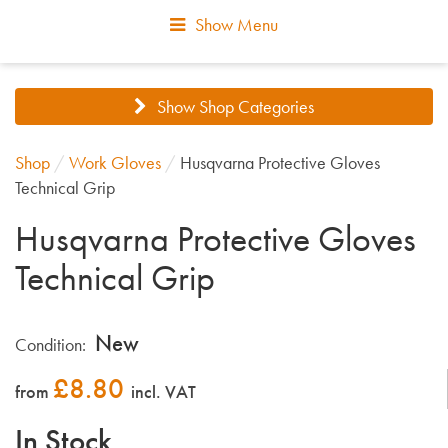
Show Menu
Show Shop Categories
Shop
/
Work Gloves
/
Husqvarna Protective Gloves
Technical Grip
Husqvarna Protective Gloves
Technical Grip
New
Condition:
£
8.80
from
incl. VAT
In Stock