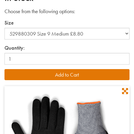
Choose from the following options:
Size
Quantity: