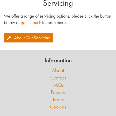
Servicing
We offer a range of servicing options, please click the button
below or
get in touch
to learn more.
About Our Servicing
Information
About
Contact
FAQs
Privacy
Terms
Cookies