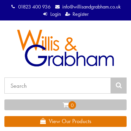
01823 400 936
info@willisandgrabham.co.uk
Login
Register
View Our Products