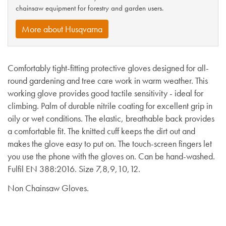
chainsaw equipment for forestry and garden users.
More about Husqvarna
Comfortably tight-fitting protective gloves designed for all-
round gardening and tree care work in warm weather. This
working glove provides good tactile sensitivity - ideal for
climbing. Palm of durable nitrile coating for excellent grip in
oily or wet conditions. The elastic, breathable back provides
a comfortable fit. The knitted cuff keeps the dirt out and
makes the glove easy to put on. The touch-screen fingers let
you use the phone with the gloves on. Can be hand-washed.
Fulfil EN 388:2016. Size 7,8,9,10,12.
Non Chainsaw Gloves.