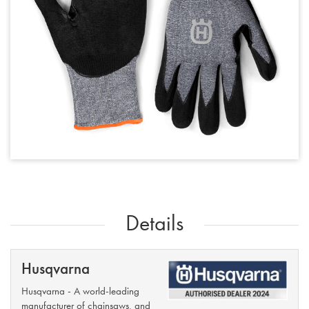
Details
Husqvarna
Husqvarna - A world-leading
manufacturer of chainsaws, and