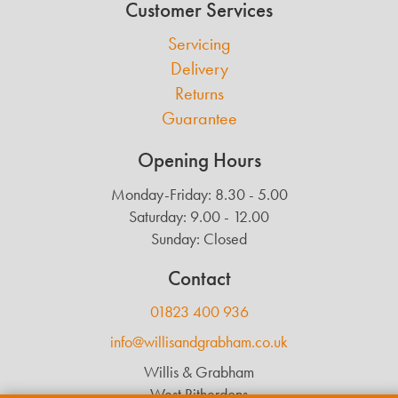
Customer Services
Servicing
Delivery
Returns
Guarantee
Opening Hours
Monday-Friday: 8.30 - 5.00
Saturday: 9.00 - 12.00
Sunday: Closed
Contact
01823 400 936
info@willisandgrabham.co.uk
Willis & Grabham
West Ritherdons