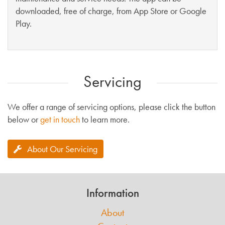
downloaded, free of charge, from App Store or Google
Play.
Servicing
We offer a range of servicing options, please click the button
below or
get in touch
to learn more.
About Our Servicing
Information
About