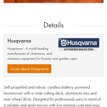
Details
Husqvarna
Husqvarna - A world-leading
manufacturer of chainsaws, and
chainsaw equipment for forestry and garden users.
More about Husqvarna
Self-propelled and robust, cordless battery-powered
lawnmower with a wide cutting deck, aluminium rims and
rear-wheel drive. Designed for professional users in need of
a reliable and quiet mower with low running costs and easy