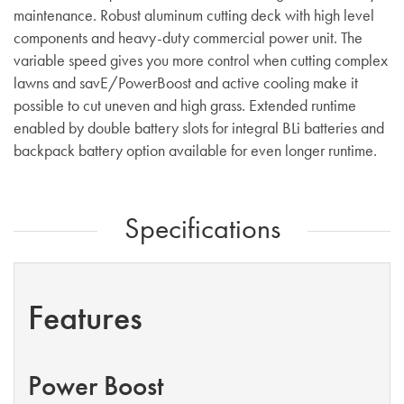
maintenance. Robust aluminum cutting deck with high level
components and heavy-duty commercial power unit. The
variable speed gives you more control when cutting complex
lawns and savE/PowerBoost and active cooling make it
possible to cut uneven and high grass. Extended runtime
enabled by double battery slots for integral BLi batteries and
backpack battery option available for even longer runtime.
Specifications
Features
Power Boost