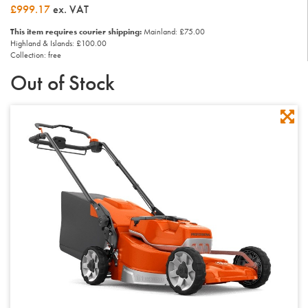
£999.17
ex. VAT
This item requires courier shipping:
Mainland: £75.00
Highland & Islands: £100.00
Collection: free
Out of Stock