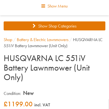
Show Menu
Show Shop Categories
Shop
/
Battery & Electric Lawnmowers
/
HUSQVARNA LC
551iV Battery Lawnmower (Unit Only)
HUSQVARNA LC 551iV
Battery Lawnmower (Unit
Only)
New
Condition:
£
1199.00
incl. VAT