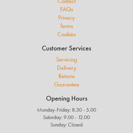
Contact
FAQs
Privacy
Terms
Cookies
Customer Services
Servicing
Delivery
Returns
Guarantee
Opening Hours
Monday-Friday: 8.30 - 5.00
Saturday: 9.00 - 12.00
Sunday: Closed