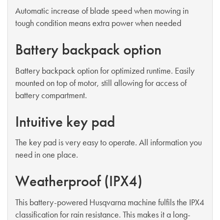
Automatic increase of blade speed when mowing in
tough condition means extra power when needed
Battery backpack option
Battery backpack option for optimized runtime. Easily
mounted on top of motor, still allowing for access of
battery compartment.
Intuitive key pad
The key pad is very easy to operate. All information you
need in one place.
Weatherproof (IPX4)
This battery-powered Husqvarna machine fulfils the IPX4
classification for rain resistance. This makes it a long-