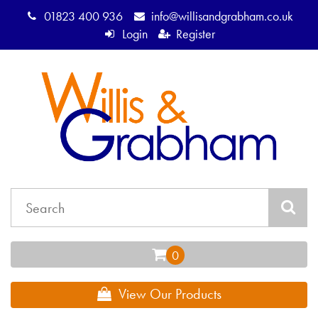
01823 400 936
info@willisandgrabham.co.uk
Login
Register
View Our Products