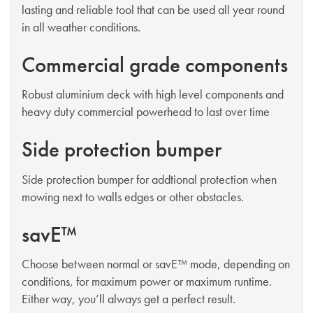
lasting and reliable tool that can be used all year round
in all weather conditions.
Commercial grade components
Robust aluminium deck with high level components and
heavy duty commercial powerhead to last over time
Side protection bumper
Side protection bumper for addtional protection when
mowing next to walls edges or other obstacles.
savE™
Choose between normal or savE™ mode, depending on
conditions, for maximum power or maximum runtime.
Either way, you’ll always get a perfect result.