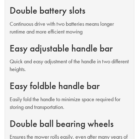
Double battery slots
Continuous drive with two batteries means longer
runtime and more efficient mowing
Easy adjustable handle bar
Quick and easy adjustment of the handle in two different
heights.
Easy foldble handle bar
Easily fold the handle to minimize space required for
storing and transportation.
Double ball bearing wheels
Ensures the mower rolls easily, even after many years of