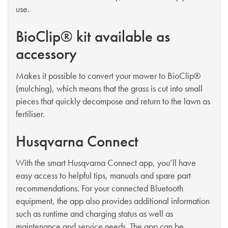
use.
BioClip® kit available as
accessory
Makes it possible to convert your mower to BioClip®
(mulching), which means that the grass is cut into small
pieces that quickly decompose and return to the lawn as
fertiliser.
Husqvarna Connect
With the smart Husqvarna Connect app, you’ll have
easy access to helpful tips, manuals and spare part
recommendations. For your connected Bluetooth
equipment, the app also provides additional information
such as runtime and charging status as well as
maintenance and service needs. The app can be