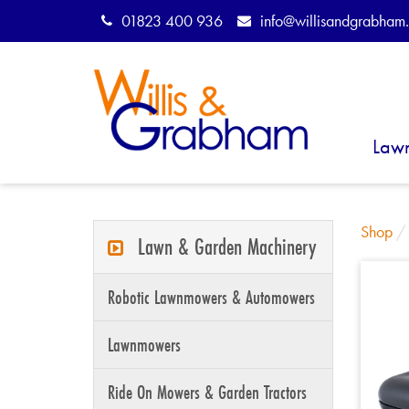
01823 400 936
info@willisandgrabham.
Law
Shop
Lawn & Garden Machinery
Robotic Lawnmowers & Automowers
Lawnmowers
Ride On Mowers & Garden Tractors