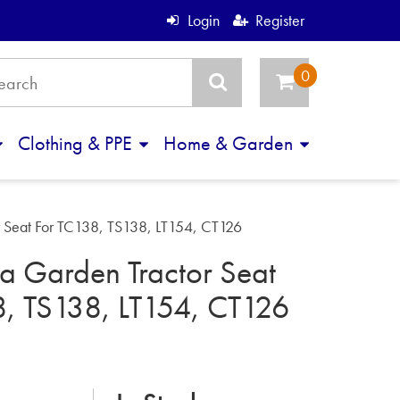
Login
Register
Clothing & PPE
Home & Garden
 Seat For TC138, TS138, LT154, CT126
a Garden Tractor Seat
8, TS138, LT154, CT126