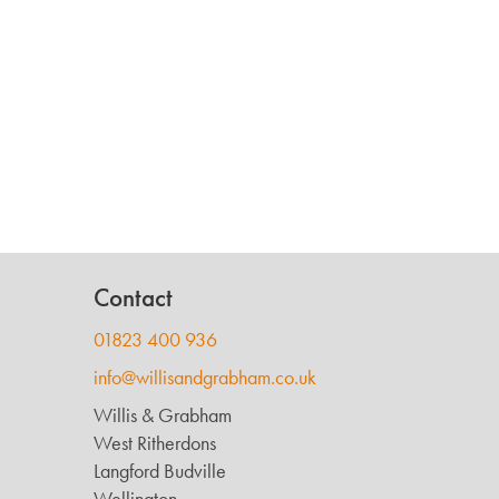
Contact
01823 400 936
info@willisandgrabham.co.uk
Willis & Grabham
West Ritherdons
Langford Budville
Wellington