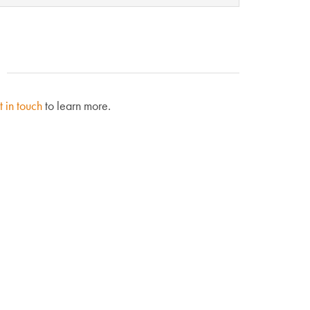
t in touch
to learn more.