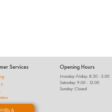
mer Services
Opening Hours
ing
Monday-Friday: 8.30 - 5.00
Saturday: 9.00 - 12.00
ry
Sunday: Closed
s
ntee
Willis &