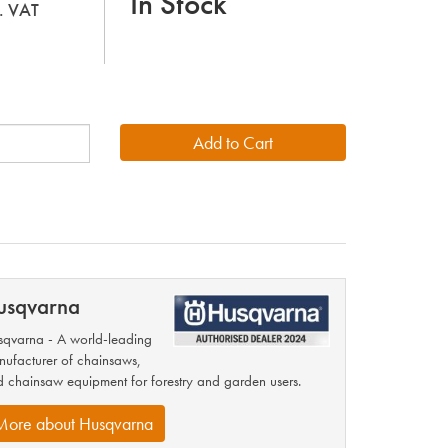
In Stock
l. VAT
usqvarna
qvarna - A world-leading
ufacturer of chainsaws,
 chainsaw equipment for forestry and garden users.
More about Husqvarna