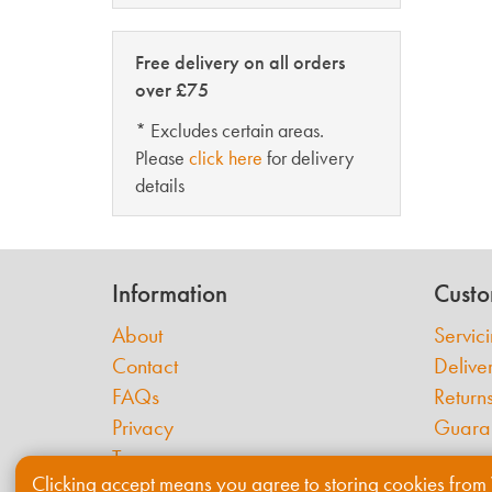
Free delivery on all orders
over £75
* Excludes certain areas.
Please
click here
for delivery
details
Information
Custo
About
Servic
Contact
Delive
FAQs
Return
Privacy
Guara
Terms
Clicking accept means you agree to storing cookies from 
Cookies