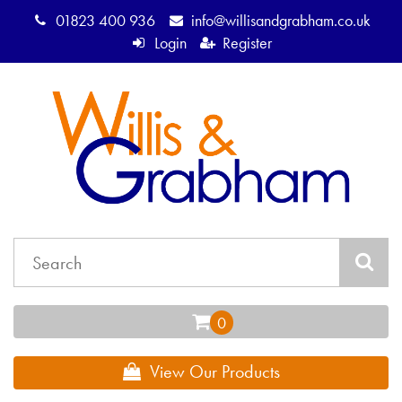
01823 400 936
info@willisandgrabham.co.uk
Login
Register
View Our Products