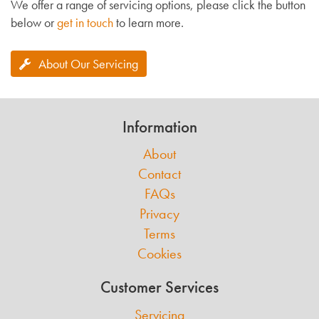
We offer a range of servicing options, please click the button
below or
get in touch
to learn more.
About Our Servicing
Information
About
Contact
FAQs
Privacy
Terms
Cookies
Customer Services
Servicing