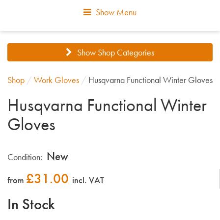
Show Menu
Show Shop Categories
Shop
/
Work Gloves
/
Husqvarna Functional Winter Gloves
Husqvarna Functional Winter
Gloves
New
Condition:
£
31.00
from
incl. VAT
In Stock