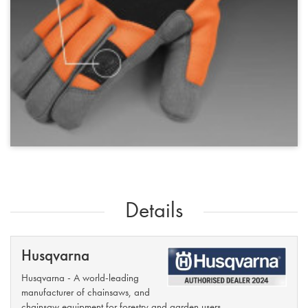
Details
Husqvarna
Husqvarna - A world-leading
manufacturer of chainsaws, and
chainsaw equipment for forestry and garden users.