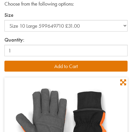
Choose from the following options:
Size
Quantity: