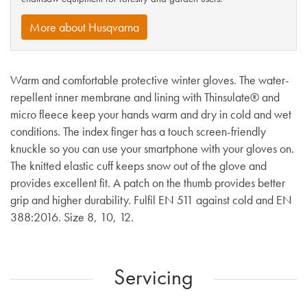
More about Husqvarna
Warm and comfortable protective winter gloves. The water-
repellent inner membrane and lining with Thinsulate® and
micro fleece keep your hands warm and dry in cold and wet
conditions. The index finger has a touch screen-friendly
knuckle so you can use your smartphone with your gloves on.
The knitted elastic cuff keeps snow out of the glove and
provides excellent fit. A patch on the thumb provides better
grip and higher durability. Fulfil EN 511 against cold and EN
388:2016. Size 8, 10, 12.
Servicing