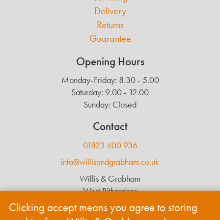
Delivery
Returns
Guarantee
Opening Hours
Monday-Friday: 8.30 - 5.00
Saturday: 9.00 - 12.00
Sunday: Closed
Contact
01823 400 936
info@willisandgrabham.co.uk
Willis & Grabham
West Ritherdons
Langford Budville
Clicking accept means you agree to storing
Wellington