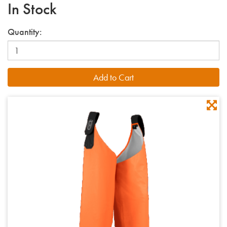
In Stock
Quantity: