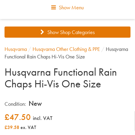
Show Menu
Show Shop Categories
Husqvarna
/
Husqvarna Other Clothing & PPE
/
Husqvarna
Functional Rain Chaps Hi-Vis One Size
Husqvarna Functional Rain
Chaps Hi-Vis One Size
New
Condition:
£
47.50
incl. VAT
£39.58
ex. VAT