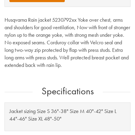
Husqvarna Rain jacket 5230792xx Yoke over chest, arms
and shoulders for good ventilation, Now with front of stronger
nylon up to the orange yoke, with strong mesh under yoke.
No exposed seams. Corduroy collar with Velcro seal and
long two-way zip protected by flap with press studs. Extra
long arms with press studs. Well protected breast pocket and
extended back with rain lip.
Specifications
Jacket sizing Size S 36"-38" Size M 40"-42" Size L
44"-46" Size XL 48"-50"