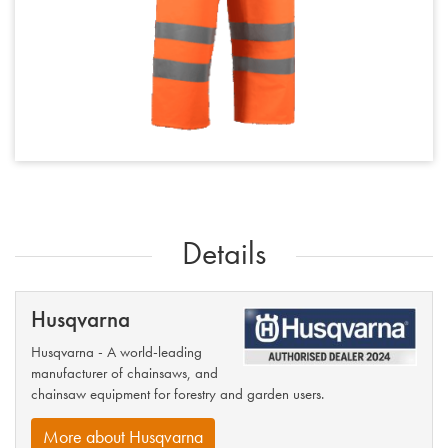
Details
Husqvarna
Husqvarna - A world-leading
manufacturer of chainsaws, and
chainsaw equipment for forestry and garden users.
More about Husqvarna