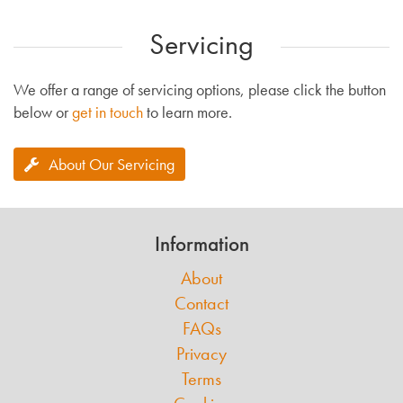
Servicing
We offer a range of servicing options, please click the button
below or
get in touch
to learn more.
About Our Servicing
Information
About
Contact
FAQs
Privacy
Terms