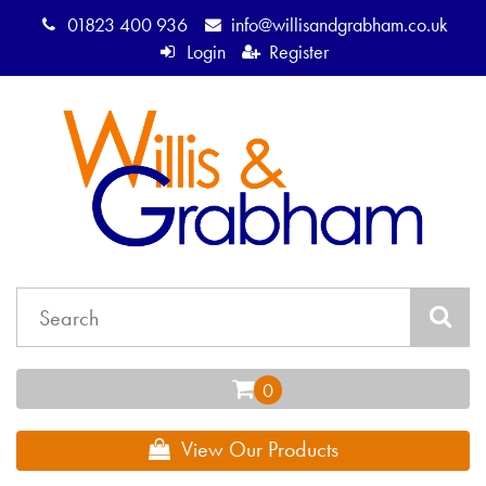
01823 400 936
info@willisandgrabham.co.uk
Login
Register
View Our Products