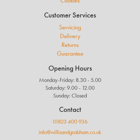
Cookies
Customer Services
Servicing
Delivery
Returns
Guarantee
Opening Hours
Monday-Friday: 8.30 - 5.00
Saturday: 9.00 - 12.00
Sunday: Closed
Contact
01823 400 936
info@willisandgrabham.co.uk