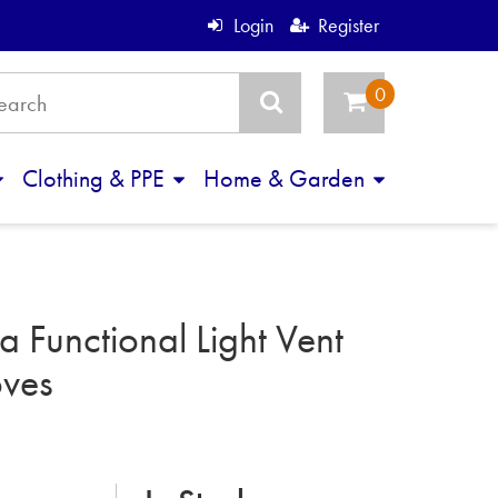
Login
Register
Clothing & PPE
Home & Garden
 Functional Light Vent
ves