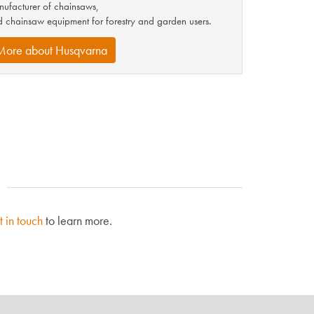
ufacturer of chainsaws,
 chainsaw equipment for forestry and garden users.
More about Husqvarna
t in touch
to learn more.