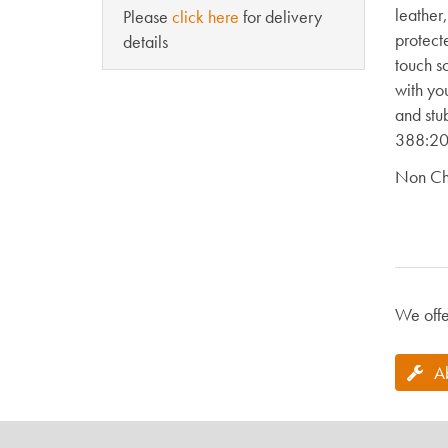
leather
Please
click here
for delivery
protect
details
touch s
with yo
and stu
388:20
Non Ch
We offe
A