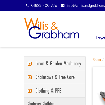
01823 400 936
info@willisandgrabham.
Law
Shop
Lawn & Garden Machinery
Chainsaws & Tree Care
Clothing & PPE
Chainsaw Clothing