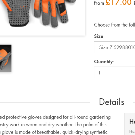
£
17.00
from
Choose from the fol
Size
Quantity:
Details
ted protective gloves designed for all-round gardening
H
estry work in warm and dry weather. The palm of this
 glove is made of breathable, quick-drying synthetic
Hus