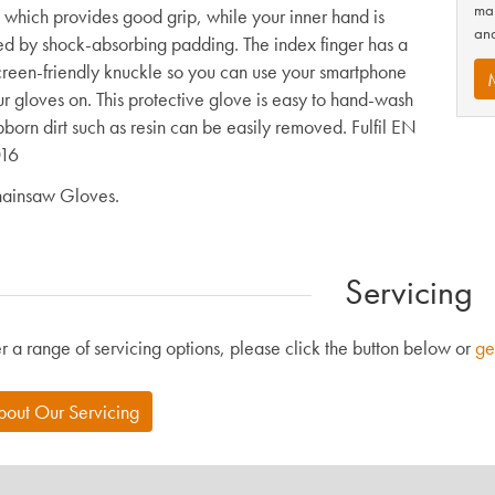
man
, which provides good grip, while your inner hand is
and
ed by shock-absorbing padding. The index finger has a
creen-friendly knuckle so you can use your smartphone
ur gloves on. This protective glove is easy to hand-wash
bborn dirt such as resin can be easily removed. Fulfil EN
16
ainsaw Gloves.
Servicing
r a range of servicing options, please click the button below or
ge
bout Our Servicing