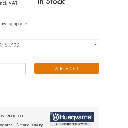
In Stock
incl. VAT
lowing options:
usqvarna
qvarna - A world-leading