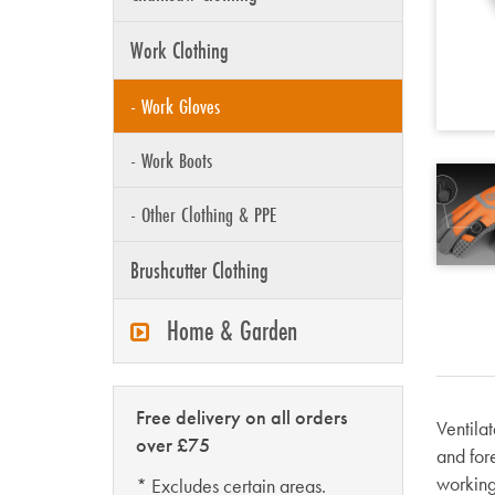
Work Clothing
- Work Gloves
- Work Boots
- Other Clothing & PPE
Brushcutter Clothing
Home & Garden
Free delivery on all orders
Ventila
over £75
and for
working
* Excludes certain areas.