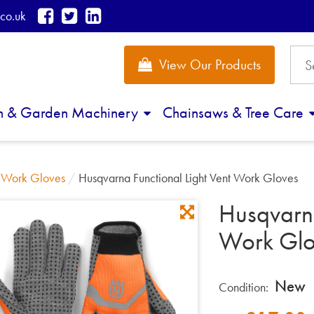
co.uk
View Our Products
n & Garden Machinery
Chainsaws & Tree Care
/
Work Gloves
/
Husqvarna Functional Light Vent Work Gloves
Husqvarna
Work Glo
New
Condition: