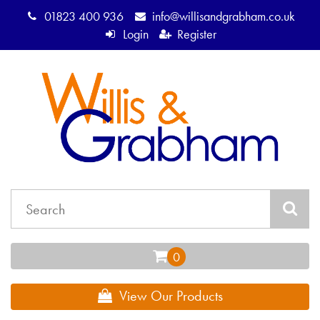
01823 400 936
info@willisandgrabham.co.uk
Login
Register
View Our Products