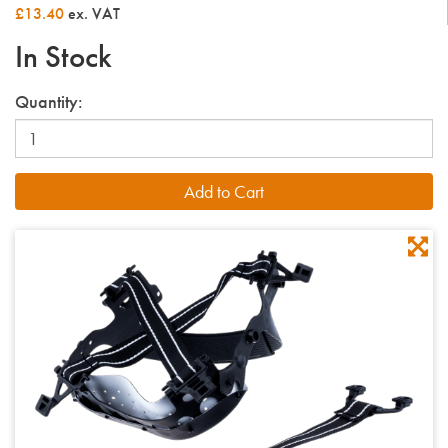
£13.40
ex. VAT
In Stock
Quantity: