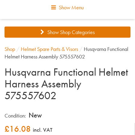
Show Menu
Show Shop Categories
Shop
/
Helmet Spare Parts & Visors
/
Husqvarna Functional
Helmet Harness Assembly 575557602
Husqvarna Functional Helmet
Harness Assembly
575557602
New
Condition:
£
16.08
incl. VAT