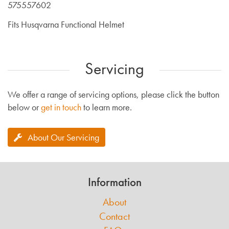
575557602
Fits Husqvarna Functional Helmet
Servicing
We offer a range of servicing options, please click the button
below or
get in touch
to learn more.
About Our Servicing
Information
About
Contact