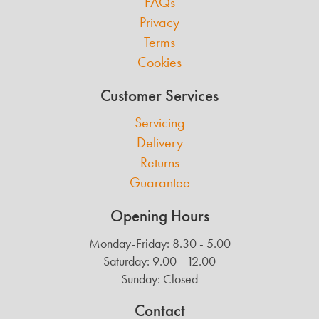
FAQs
Privacy
Terms
Cookies
Customer Services
Servicing
Delivery
Returns
Guarantee
Opening Hours
Monday-Friday: 8.30 - 5.00
Saturday: 9.00 - 12.00
Sunday: Closed
Contact