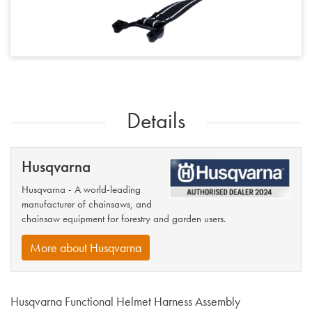
Details
Husqvarna
Husqvarna - A world-leading
manufacturer of chainsaws, and
chainsaw equipment for forestry and garden users.
More about Husqvarna
Husqvarna Functional Helmet Harness Assembly