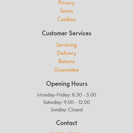
Privacy
Terms
Cookies
Customer Services
Servicing
Delivery
Returns
Guarantee
Opening Hours
Monday-Friday: 8.30 - 5.00
Saturday: 9.00 - 12.00
Sunday: Closed
Contact