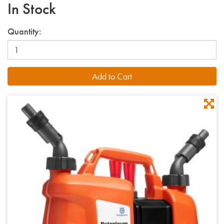
In Stock
Quantity: