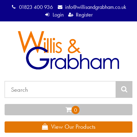
01823 400 936
info@willisandgrabham.co.uk
Login
Register
View Our Products