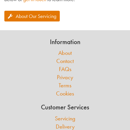
About Our Servicing
Information
About
Contact
FAQs
Privacy
Terms
Cookies
Customer Services
Servicing
Delivery