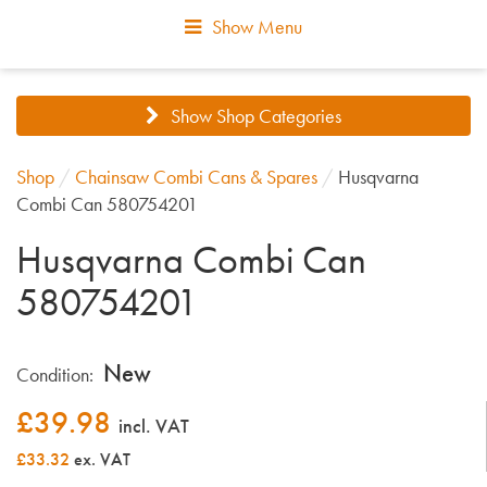
Show Menu
Show Shop Categories
Shop
/
Chainsaw Combi Cans & Spares
/
Husqvarna
Combi Can 580754201
Husqvarna Combi Can
580754201
New
Condition:
£
39.98
incl. VAT
£33.32
ex. VAT