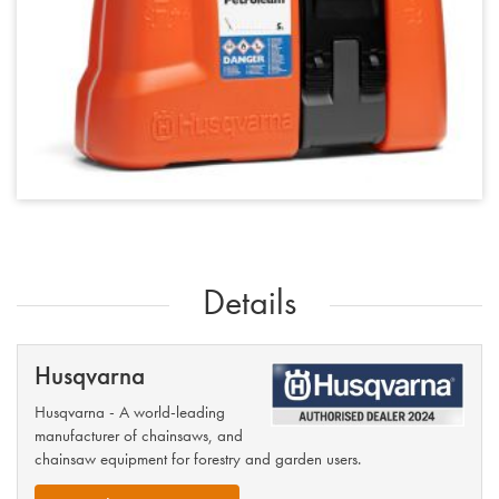
Details
Husqvarna
Husqvarna - A world-leading
manufacturer of chainsaws, and
chainsaw equipment for forestry and garden users.