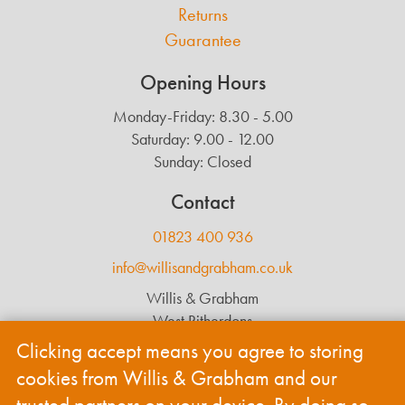
Returns
Guarantee
Opening Hours
Monday-Friday: 8.30 - 5.00
Saturday: 9.00 - 12.00
Sunday: Closed
Contact
01823 400 936
info@willisandgrabham.co.uk
Willis & Grabham
West Ritherdons
Langford Budville
Clicking accept means you agree to storing
Wellington
cookies from Willis & Grabham and our
TA21 0RL
trusted partners on your device. By doing so,