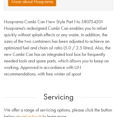
More about Husqvarna
Husqvarna Combi Can New Style Part No 580754201
Husqvarna's redesigned Combi Can enables you to refuel
quickly without splash effects or any waste. In addition, the
sizes of the two containers has been adjusted to achieve an
optimized fuel and chain oil ratio (5.0 / 2.5 litres). Also, the
new Combi Can has an integrated tool box for frequently
needed tools and spare parts, which allows you to keep on
working. Approved in accordance with UN
recommendations. with free winter oil spout
Servicing
We offer a range of servicing options, please click the button
below or
get in touch
to learn more.