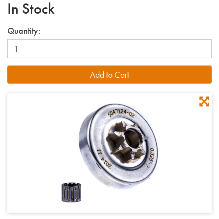
In Stock
Quantity: