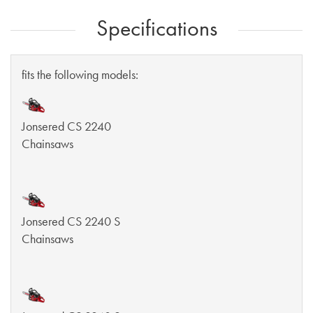
Specifications
fits the following models:
Jonsered CS 2240
Chainsaws
Jonsered CS 2240 S
Chainsaws