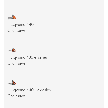
Husqvarna 440 II
Chainsaws
Husqvarna 435 e-series
Chainsaws
Husqvarna 440 II e-series
Chainsaws