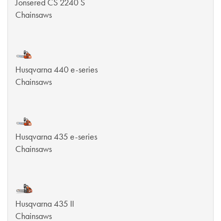
Jonsered CS 2240 S
Chainsaws
Husqvarna 440 e-series
Chainsaws
Husqvarna 435 e-series
Chainsaws
Husqvarna 435 II
Chainsaws