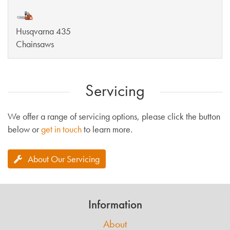
Husqvarna 435
Chainsaws
Servicing
We offer a range of servicing options, please click the button
below or
get in touch
to learn more.
About Our Servicing
Information
About