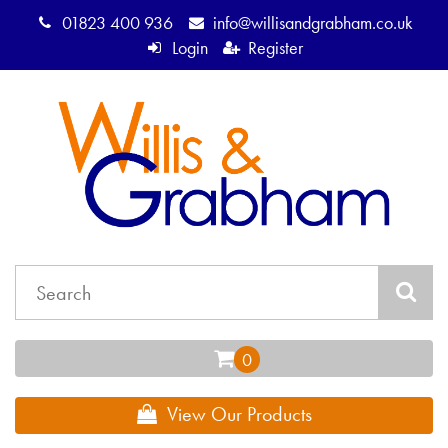
01823 400 936
info@willisandgrabham.co.uk
Login
Register
View Our Products