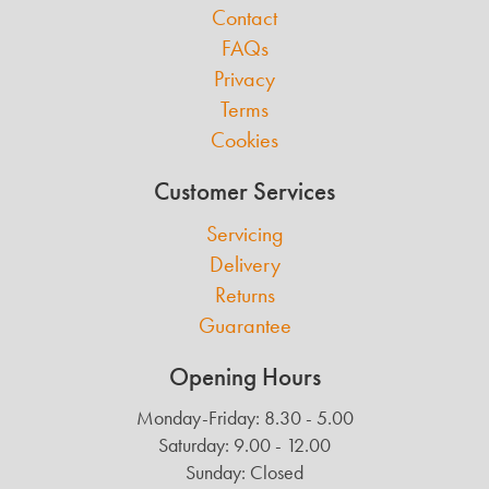
Contact
FAQs
Privacy
Terms
Cookies
Customer Services
Servicing
Delivery
Returns
Guarantee
Opening Hours
Monday-Friday: 8.30 - 5.00
Saturday: 9.00 - 12.00
Sunday: Closed