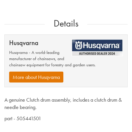
Details
Husqvarna
Husqvarna - A world-leading
manufacturer of chainsaws, and
chainsaw equipment for forestry and garden users.
More about Husqvarna
A genuine Clutch drum assembly, includes a clutch drum &
needle bearing.
part - 505441501