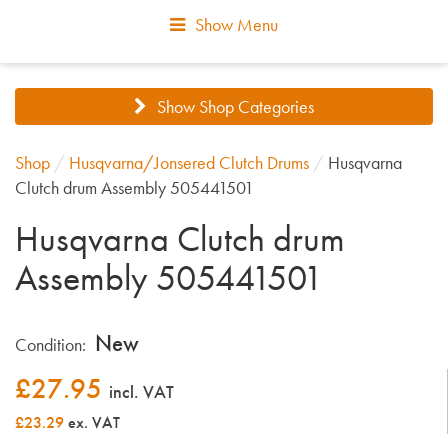
Show Menu
Show Shop Categories
Shop
/
Husqvarna/Jonsered Clutch Drums
/
Husqvarna
Clutch drum Assembly 505441501
Husqvarna Clutch drum
Assembly 505441501
New
Condition:
£
27.95
incl. VAT
£23.29
ex. VAT