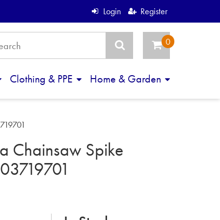
Login
Register
Clothing & PPE
Home & Garden
3719701
a Chainsaw Spike
503719701