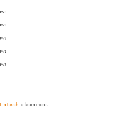
aws
aws
aws
aws
aws
t in touch
to learn more.