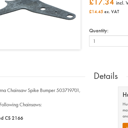
£
17.34
incl.
£14.45
ex. VAT
Quantity:
Details
rna Chainsaw Spike Bumper 503719701,
H
e Following Chainsaws:
Hus
man
and
ed CS 2166