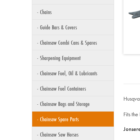
- Chains
- Guide Bars & Covers
- Chainsaw Combi Cans & Spares
- Sharpening Equipment
- Chainsaw Fuel, Oil & Lubricants
- Chainsaw Fuel Containers
Husqva
- Chainsaw Bags and Storage
Fits th
- Chainsaw Spare Parts
Jonser
- Chainsaw Saw Horses