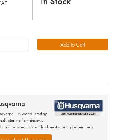
In Stock
 VAT
usqvarna
qvarna - A world-leading
ufacturer of chainsaws,
 chainsaw equipment for forestry and garden users.