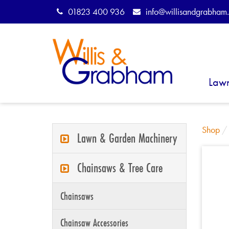
01823 400 936
info@willisandgrabham.
Law
Shop
Lawn & Garden Machinery
Chainsaws & Tree Care
Chainsaws
Chainsaw Accessories