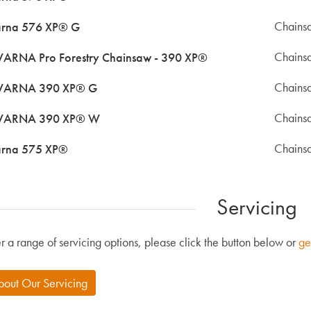
Chains
rna 576 XP® G
Chains
RNA Pro Forestry Chainsaw - 390 XP®
Chains
ARNA 390 XP® G
Chains
ARNA 390 XP® W
Chains
rna 575 XP®
Servicing
r a range of servicing options, please click the button below or
ge
bout Our Servicing