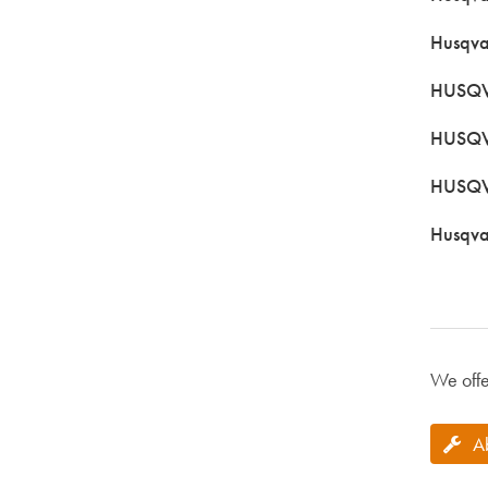
Husqva
HUSQVA
HUSQV
HUSQV
Husqva
We offe
A