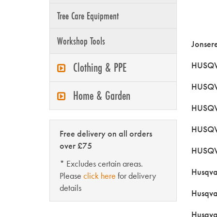
Tree Care Equipment
Workshop Tools
Jonser
Clothing & PPE
HUSQV
HUSQV
Home & Garden
HUSQVA
HUSQV
Free delivery on all orders
over £75
HUSQV
* Excludes certain areas.
Husqva
Please
click here
for delivery
details
Husqva
Husqva