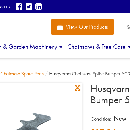
co.uk
View Our Products
n & Garden Machinery
Chainsaws & Tree Care
/
Chainsaw Spare Parts
/
Husqvarna Chainsaw Spike Bumper 50
Husqvarn
Bumper 
New
Condition: