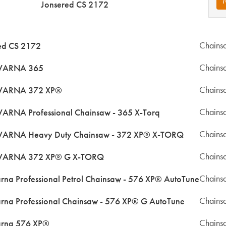
Jonsered CS 2172
Chains
ed CS 2172
Chains
ARNA 365
Chains
ARNA 372 XP®
Chains
RNA Professional Chainsaw - 365 X-Torq
Chains
ARNA Heavy Duty Chainsaw - 372 XP® X-TORQ
Chains
ARNA 372 XP® G X-TORQ
Chains
rna Professional Petrol Chainsaw - 576 XP® AutoTune
Chains
rna Professional Chainsaw - 576 XP® G AutoTune
Chains
rna 576 XP®