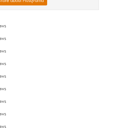
More about Husqvarna
aws
aws
aws
aws
aws
aws
aws
aws
aws