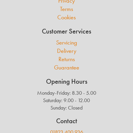
Privacy
Terms
Cookies
Customer Services
Servicing
Delivery
Returns
Guarantee
Opening Hours
Monday-Friday: 8.30 - 5.00
Saturday: 9.00 - 12.00
Sunday: Closed
Contact
01823 400 936