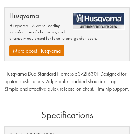
Husqvarna
Husqvarna - A world-leading
manufacturer of chainsaws, and
chainsaw equipment for forestry and garden users.
More about Husqvarna
Husqvarna Duo Standard Harness 537216301 Designed for
lighter brush cutters. Adjustable, padded shoulder straps.
Simple and effective quick release on chest. Firm hip support.
Specifications