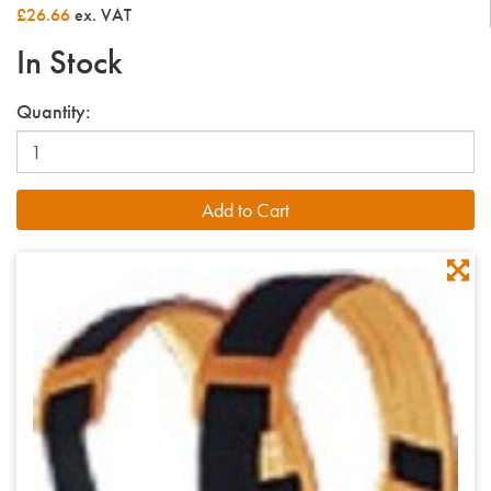
£26.66
ex. VAT
In Stock
Quantity: