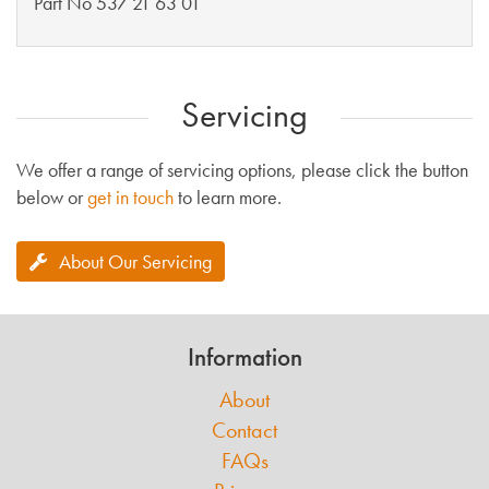
Part No 537 21 63 01
Servicing
We offer a range of servicing options, please click the button
below or
get in touch
to learn more.
About Our Servicing
Information
About
Contact
FAQs