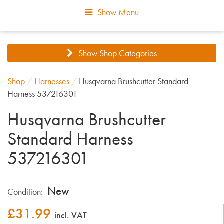
Show Menu
Show Shop Categories
Shop
/
Harnesses
/
Husqvarna Brushcutter Standard
Harness 537216301
Husqvarna Brushcutter
Standard Harness
537216301
New
Condition:
£
31.99
incl. VAT