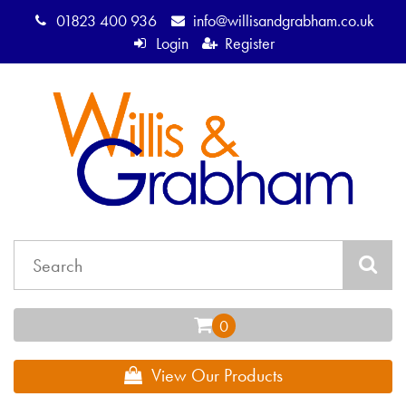
01823 400 936
info@willisandgrabham.co.uk
Login
Register
View Our Products