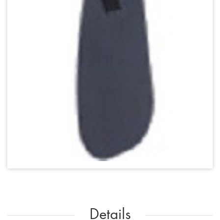
Details