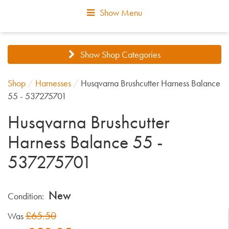
Show Menu
Show Shop Categories
Shop
/
Harnesses
/
Husqvarna Brushcutter Harness Balance
55 - 537275701
Husqvarna Brushcutter
Harness Balance 55 -
537275701
New
Condition:
£65.50
Was