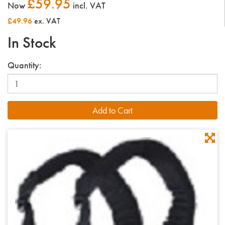
£59.95
Now
incl. VAT
£49.96
ex. VAT
In Stock
Quantity: