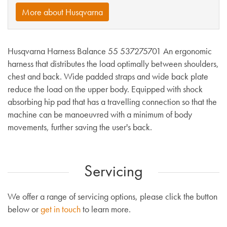
More about Husqvarna
Husqvarna Harness Balance 55 537275701 An ergonomic
harness that distributes the load optimally between shoulders,
chest and back. Wide padded straps and wide back plate
reduce the load on the upper body. Equipped with shock
absorbing hip pad that has a travelling connection so that the
machine can be manoeuvred with a minimum of body
movements, further saving the user's back.
Servicing
We offer a range of servicing options, please click the button
below or
get in touch
to learn more.