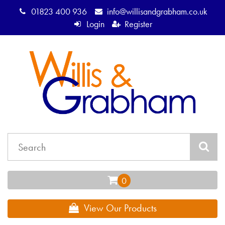
01823 400 936
info@willisandgrabham.co.uk
Login
Register
View Our Products