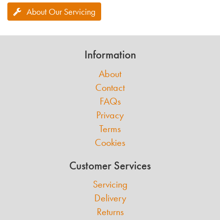
About Our Servicing
Information
About
Contact
FAQs
Privacy
Terms
Cookies
Customer Services
Servicing
Delivery
Returns