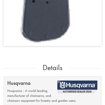
Details
Husqvarna
Husqvarna - A world-leading
manufacturer of chainsaws, and
chainsaw equipment for forestry and garden users.