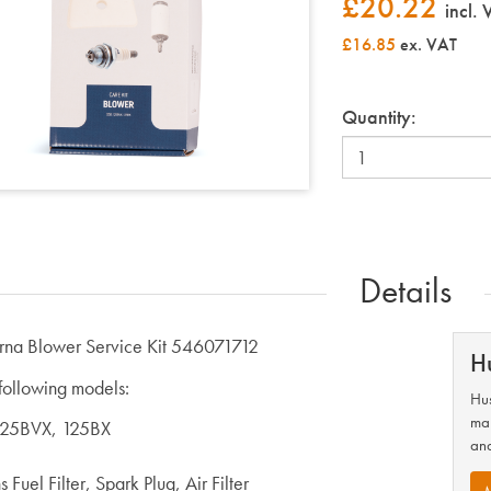
£
20.22
incl.
£16.85
ex. VAT
Quantity:
Details
rna Blower Service Kit 546071712
H
 following models:
Hus
man
125BVX, 125BX
and
 Fuel Filter, Spark Plug, Air Filter