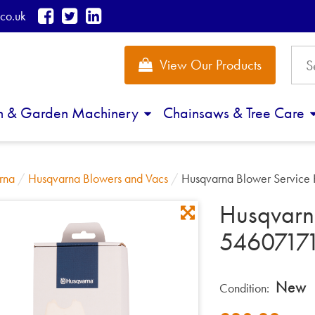
co.uk
View Our Products
n & Garden Machinery
Chainsaws & Tree Care
rna
/
Husqvarna Blowers and Vacs
/
Husqvarna Blower Service
Husqvarna
5460717
New
Condition: