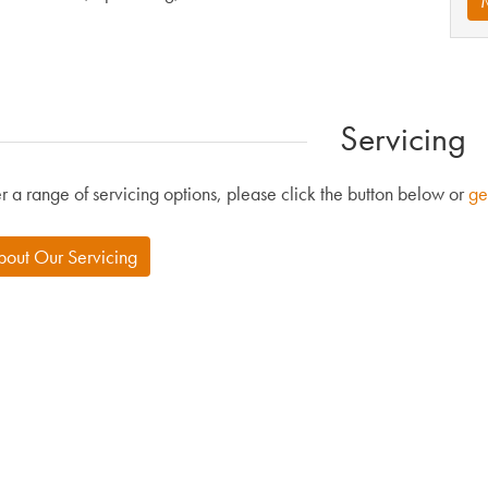
Servicing
r a range of servicing options, please click the button below or
ge
bout Our Servicing