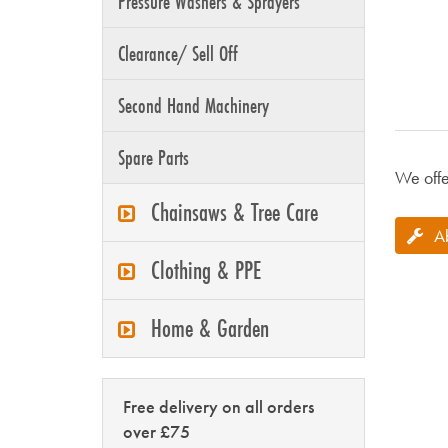
Pressure Washers & Sprayers
Clearance/ Sell Off
Second Hand Machinery
Spare Parts
We offe
Chainsaws & Tree Care
A
Clothing & PPE
Home & Garden
Free delivery on all orders
over £75