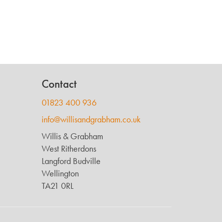
Contact
01823 400 936
info@willisandgrabham.co.uk
Willis & Grabham
West Ritherdons
Langford Budville
Wellington
TA21 0RL