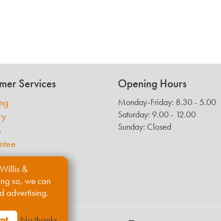
mer Services
Opening Hours
ing
Monday-Friday: 8.30 - 5.00
Saturday: 9.00 - 12.00
ry
Sunday: Closed
s
ntee
Willis &
ing so, we can
d advertising.
pt
No thanks