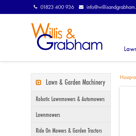
01823 400 936
info@willisandgrabham.
Law
Husqva
Lawn & Garden Machinery
Robotic Lawnmowers & Automowers
Lawnmowers
Ride On Mowers & Garden Tractors