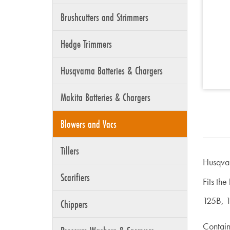
Brushcutters and Strimmers
Hedge Trimmers
Husqvarna Batteries & Chargers
Makita Batteries & Chargers
Blowers and Vacs
Tillers
Husqva
Scarifiers
Fits the
125B, 
Chippers
Contains