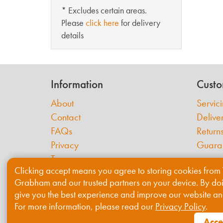
* Excludes certain areas.
Please
click here
for delivery
details
Information
Custo
About
Servic
Contact
Delive
FAQs
Return
Privacy
Guara
Terms
Clicking accept means you agree to storing cookies from 
Cookies
Grabham and our trusted partners on your device. By do
give you the best experience and improve our website an
For more information, please read our
Privacy Policy
.
Acce