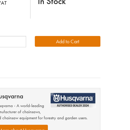
In Stock
 VAT
usqvarna
qvarna - A world-leading
ufacturer of chainsaws,
 chainsaw equipment for forestry and garden users.