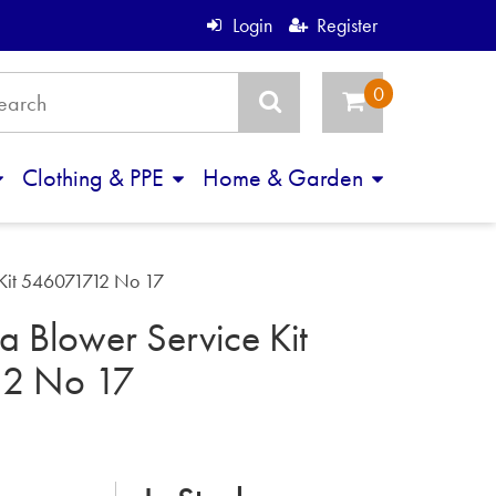
Login
Register
Clothing & PPE
Home & Garden
 Kit 546071712 No 17
 Blower Service Kit
12 No 17