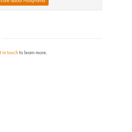
More about Husqvarna
t in touch
to learn more.