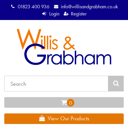
01823 400 936
info@willisandgrabham.co.uk
Login
Register
View Our Products