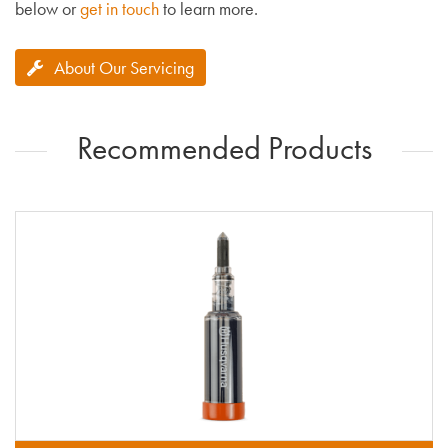
below or
get in touch
to learn more.
About Our Servicing
Recommended Products