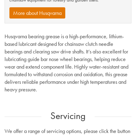
chainsaw equipment for forestry and garden users.
More about Husqvarna
Husqvarna bearing grease is a high-performance, lithium-
based lubricant designed for chainsaw clutch needle
bearings and clearing saw drive shafts. It’s also excellent for
lubricating guide bar nose wheel bearings, helping reduce
wear and extend component life. Highly water-resistant and
formulated to withstand corrosion and oxidation, this grease
delivers reliable performance under high temperatures and
heavy pressure.
Servicing
We offer a range of servicing options, please click the button