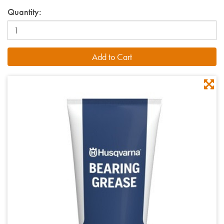
Quantity: