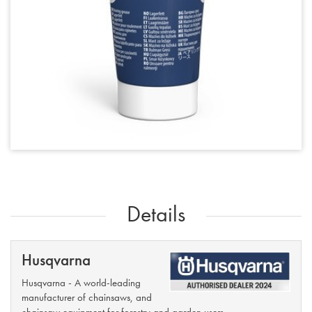
Details
Husqvarna
Husqvarna - A world-leading
manufacturer of chainsaws, and