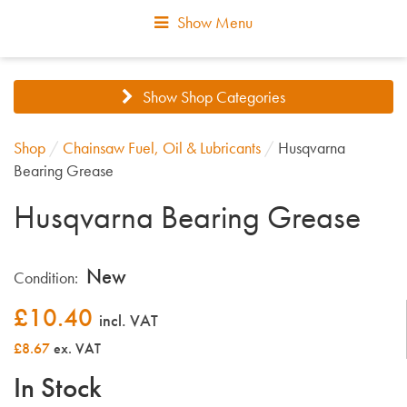
Show Menu
Show Shop Categories
Shop
/
Chainsaw Fuel, Oil & Lubricants
/
Husqvarna
Bearing Grease
Husqvarna Bearing Grease
New
Condition:
£
10.40
incl. VAT
£8.67
ex. VAT
In Stock