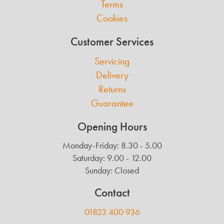
Terms
Cookies
Customer Services
Servicing
Delivery
Returns
Guarantee
Opening Hours
Monday-Friday: 8.30 - 5.00
Saturday: 9.00 - 12.00
Sunday: Closed
Contact
01823 400 936