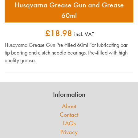
Husqvarna Grease Gun and Grease
60ml
£18.98
incl. VAT
Husqvarna Grease Gun Pre-filled 60ml For lubricating bar
tip bearing and clutch needle bearings. Pre-filled with high
quality grease.
Information
About
Contact
FAQs
Privacy