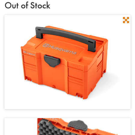
Out of Stock