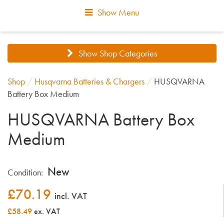
Show Menu
Show Shop Categories
Shop
/
Husqvarna Batteries & Chargers
/
HUSQVARNA
Battery Box Medium
HUSQVARNA Battery Box
Medium
New
Condition:
£
70.19
incl. VAT
£58.49
ex. VAT