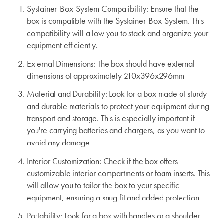
Systainer-Box-System Compatibility:
Ensure that the
box is compatible with the Systainer-Box-System. This
compatibility will allow you to stack and organize your
equipment efficiently.
External Dimensions:
The box should have external
dimensions of approximately 210x396x296mm
Material and Durability:
Look for a box made of sturdy
and durable materials to protect your equipment during
transport and storage. This is especially important if
you're carrying batteries and chargers, as you want to
avoid any damage.
Interior Customization:
Check if the box offers
customizable interior compartments or foam inserts. This
will allow you to tailor the box to your specific
equipment, ensuring a snug fit and added protection.
Portability:
Look for a box with handles or a shoulder