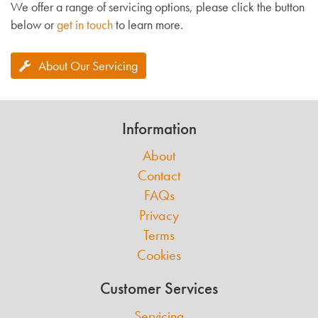
We offer a range of servicing options, please click the button
below or
get in touch
to learn more.
About Our Servicing
Information
About
Contact
FAQs
Privacy
Terms
Cookies
Customer Services
Servicing