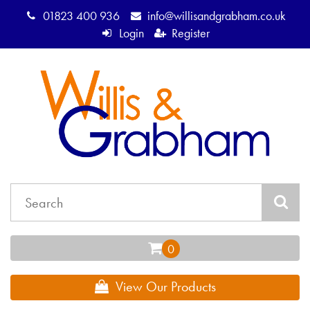
01823 400 936
info@willisandgrabham.co.uk
Login
Register
View Our Products