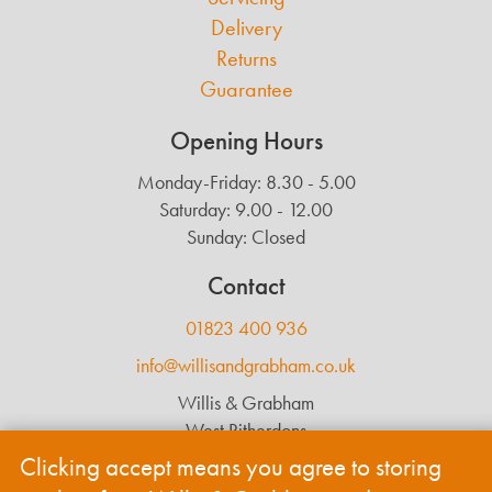
Delivery
Returns
Guarantee
Opening Hours
Monday-Friday: 8.30 - 5.00
Saturday: 9.00 - 12.00
Sunday: Closed
Contact
01823 400 936
info@willisandgrabham.co.uk
Willis & Grabham
West Ritherdons
Langford Budville
Clicking accept means you agree to storing
Wellington