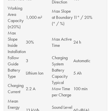
Direction
Working
Max Slope
Area
1,000 m²
at Boundary
11° / 20%
Capacity
(° / %)
(±20%)
Max
Slope
Max Active
30%
24 h
Inside
Time
Installation
Follow
Charging
3
Automatic
Guide
System
Battery
Battery
Lithium Ion
5 Ah
Type
Capacity
Typical
Charging
2.2 A
Mow Time
100 min
Current
per Charge
Mean
Energy
Sound Level
13 kWh
60 dB(A)