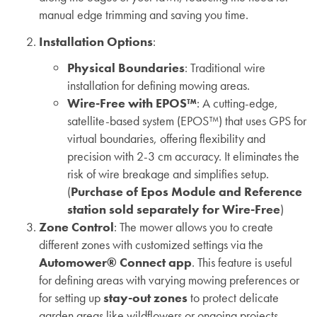
manual edge trimming and saving you time.
Installation Options
:
Physical Boundaries
: Traditional wire
installation for defining mowing areas.
Wire-Free with EPOS™
: A cutting-edge,
satellite-based system (EPOS™) that uses GPS for
virtual boundaries, offering flexibility and
precision with 2-3 cm accuracy. It eliminates the
risk of wire breakage and simplifies setup.
(
Purchase of Epos Module and Reference
station sold separately for Wire-Free
)
Zone Control
: The mower allows you to create
different zones with customized settings via the
Automower® Connect app
. This feature is useful
for defining areas with varying mowing preferences or
for setting up
stay-out zones
to protect delicate
garden areas like wildflowers or ongoing projects.