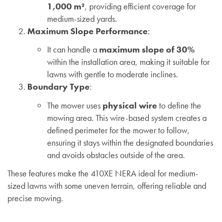
1,000 m²
, providing efficient coverage for
medium-sized yards.
Maximum Slope Performance
:
It can handle a
maximum slope of 30%
within the installation area, making it suitable for
lawns with gentle to moderate inclines.
Boundary Type
:
The mower uses
physical wire
to define the
mowing area. This wire-based system creates a
defined perimeter for the mower to follow,
ensuring it stays within the designated boundaries
and avoids obstacles outside of the area.
These features make the 410XE NERA ideal for medium-
sized lawns with some uneven terrain, offering reliable and
precise mowing.