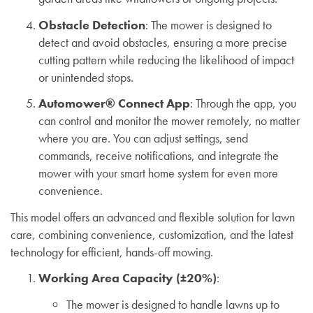
Obstacle Detection
: The mower is designed to
detect and avoid obstacles, ensuring a more precise
cutting pattern while reducing the likelihood of impact
or unintended stops.
Automower® Connect App
: Through the app, you
can control and monitor the mower remotely, no matter
where you are. You can adjust settings, send
commands, receive notifications, and integrate the
mower with your smart home system for even more
convenience.
This model offers an advanced and flexible solution for lawn
care, combining convenience, customization, and the latest
technology for efficient, hands-off mowing.
Working Area Capacity (±20%)
:
The mower is designed to handle lawns up to