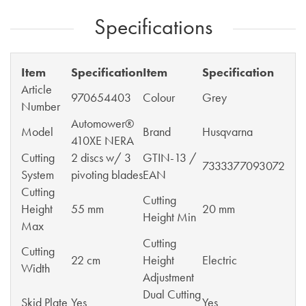
Specifications
Item
Specification
Item
Specification
Article
970654403
Colour
Grey
Number
Automower®
Model
Brand
Husqvarna
410XE NERA
Cutting
2 discs w/ 3
GTIN-13 /
7333377093072
System
pivoting blades
EAN
Cutting
Cutting
Height
55 mm
20 mm
Height Min
Max
Cutting
Cutting
22 cm
Height
Electric
Width
Adjustment
Dual Cutting
Skid Plate
Yes
Yes