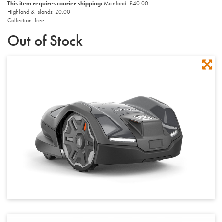
This item requires courier shipping:
Mainland: £40.00
Highland & Islands: £0.00
Collection: free
Out of Stock