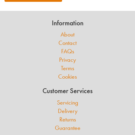
Information
About
Contact
FAQs
Privacy
Terms
Cookies
Customer Services
Servicing
Delivery
Returns
Guarantee