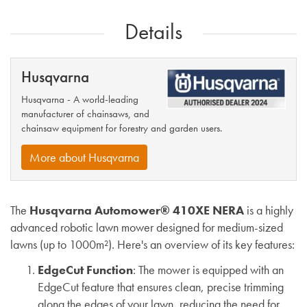
Details
Husqvarna
Husqvarna - A world-leading
manufacturer of chainsaws, and
chainsaw equipment for forestry and garden users.
More about Husqvarna
The
Husqvarna Automower® 410XE NERA
is a highly
advanced robotic lawn mower designed for medium-sized
lawns (up to 1000m²). Here's an overview of its key features:
EdgeCut Function
: The mower is equipped with an
EdgeCut feature that ensures clean, precise trimming
along the edges of your lawn, reducing the need for