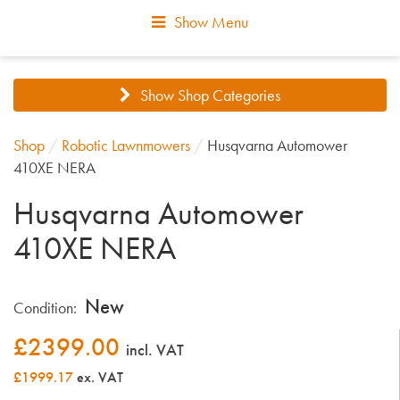
Show Menu
Show Shop Categories
Shop
/
Robotic Lawnmowers
/
Husqvarna Automower
410XE NERA
Husqvarna Automower
410XE NERA
New
Condition:
£
2399.00
incl. VAT
£1999.17
ex. VAT