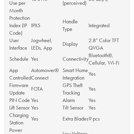
Use per
(perceived)
Month
Protection
Handle
Index (IP
IPX5
Integrated
Type
Code)
User
Jogwheel,
2.8” Color TFT
Display
Interface
LEDs, App
QVGA
Bluetooth®,
Schedule
Yes
Connectivity
Cellular, Wi-Fi
App
Automower®
Smart Home
Yes
Controlled
Connect
Integration
Firmware
GPS Theft
FOTA
Yes
Update
Tracking
PIN Code
Yes
Alarm
Yes
Lift Sensor
Yes
Tilt Sensor
Yes
Charging
Yes
Extra Blades
9 pcs
Station
Power
Low Voltage