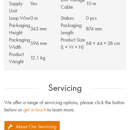
Supply
Yes
10 m
Cable
Unit
Loop Wire
0 m
Stakes
0 pcs
Packaging
Packaging
343 mm
874 mm
Height
Length
Packaging
Product Size
596 mm
68 × 44 × 28 cm
Width
(L × W × H)
Product
12.1 kg
Weight
Servicing
We offer a range of servicing options, please click the button
below or
get in touch
to learn more.
About Our Servicing