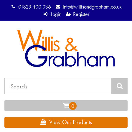
01823 400 936
info@willisandgrabham.co.uk
Login
Register
View Our Products