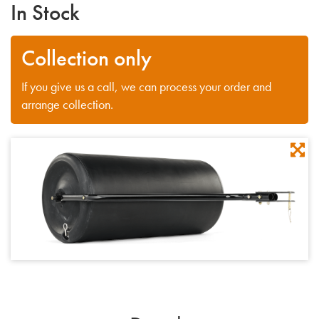
In Stock
Collection only
If you give us a call, we can process your order and
arrange collection.