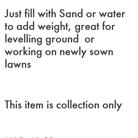
Just fill with Sand or water
to add weight, great for
levelling ground or
working on newly sown
lawns
This item is collection only