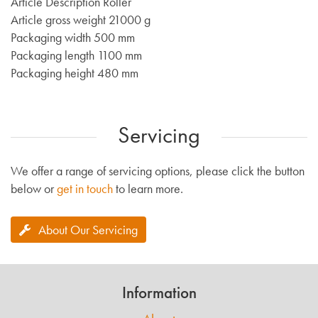
Article Description Roller
Article gross weight 21000 g
Packaging width 500 mm
Packaging length 1100 mm
Packaging height 480 mm
Servicing
We offer a range of servicing options, please click the button
below or
get in touch
to learn more.
About Our Servicing
Information