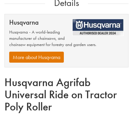
Details
Husqvarna
Husqvarna - A world-leading
manufacturer of chainsaws, and
chainsaw equipment for forestry and garden users.
More about Husqvarna
Husqvarna Agrifab
Universal Ride on Tractor
Poly Roller