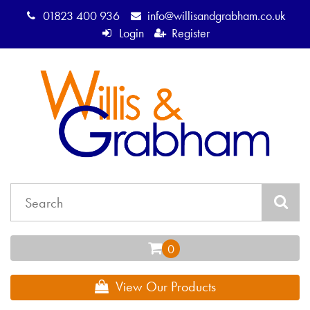
01823 400 936
info@willisandgrabham.co.uk
Login
Register
View Our Products