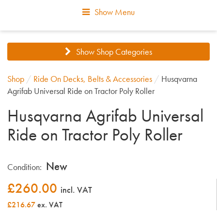
Show Menu
Show Shop Categories
Shop
/
Ride On Decks, Belts & Accessories
/
Husqvarna
Agrifab Universal Ride on Tractor Poly Roller
Husqvarna Agrifab Universal
Ride on Tractor Poly Roller
New
Condition:
£
260.00
incl. VAT
£216.67
ex. VAT