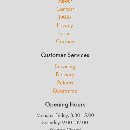
About
Contact
FAQs
Privacy
Terms
Cookies
Customer Services
Servicing
Delivery
Returns
Guarantee
Opening Hours
Monday-Friday: 8.30 - 5.00
Saturday: 9.00 - 12.00
Sunday: Closed