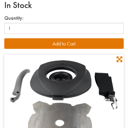
In Stock
Quantity: