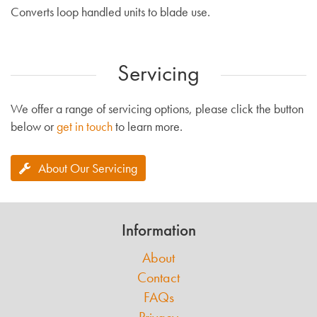
Converts loop handled units to blade use.
Servicing
We offer a range of servicing options, please click the button
below or
get in touch
to learn more.
About Our Servicing
Information
About
Contact
FAQs