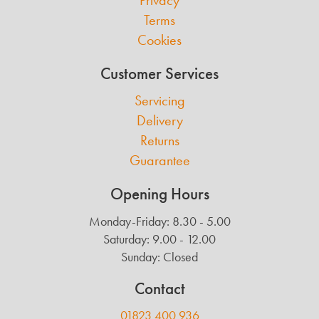
Privacy
Terms
Cookies
Customer Services
Servicing
Delivery
Returns
Guarantee
Opening Hours
Monday-Friday: 8.30 - 5.00
Saturday: 9.00 - 12.00
Sunday: Closed
Contact
01823 400 936