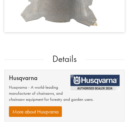
Details
Husqvarna
Husqvarna - A world-leading
manufacturer of chainsaws, and
chainsaw equipment for forestry and garden users.
More about Husqvarna