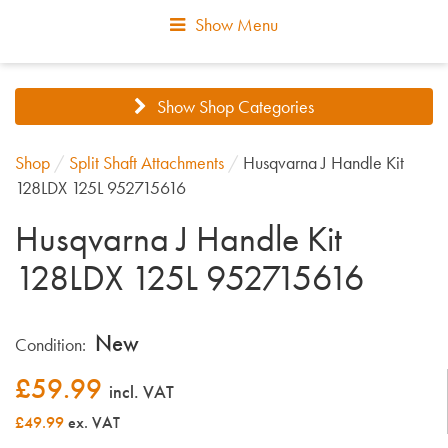
Show Menu
Show Shop Categories
Shop
/
Split Shaft Attachments
/
Husqvarna J Handle Kit
128LDX 125L 952715616
Husqvarna J Handle Kit
128LDX 125L 952715616
New
Condition:
£
59.99
incl. VAT
£49.99
ex. VAT