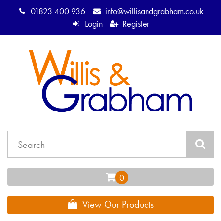
01823 400 936
info@willisandgrabham.co.uk
Login
Register
View Our Products