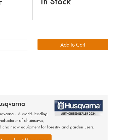
In Stock
T
usqvarna
qvarna - A world-leading
ufacturer of chainsaws,
 chainsaw equipment for forestry and garden users.