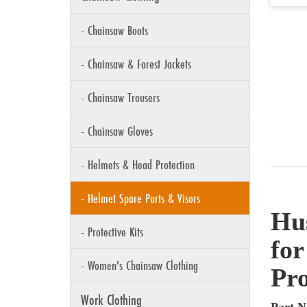
- Chainsaw Boots
- Chainsaw & Forest Jackets
- Chainsaw Trousers
- Chainsaw Gloves
- Helmets & Head Protection
- Helmet Spare Parts & Visors
Hu
- Protective Kits
for
- Women's Chainsaw Clothing
Pro
Work Clothing
Part N