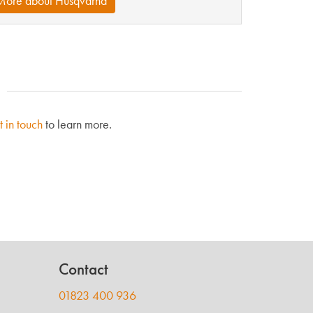
More about Husqvarna
t in touch
to learn more.
Contact
01823 400 936