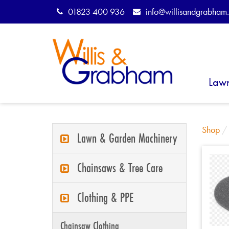
01823 400 936
info@willisandgrabham.
Law
Shop
Lawn & Garden Machinery
Chainsaws & Tree Care
Clothing & PPE
Chainsaw Clothing