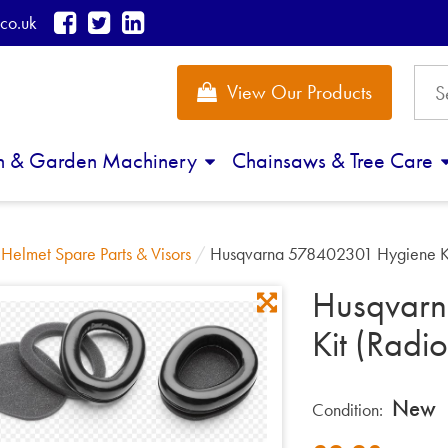
co.uk
View Our Products
n & Garden Machinery
Chainsaws & Tree Care
/
Helmet Spare Parts & Visors
/
Husqvarna 578402301 Hygiene Ki
Husqvar
Kit (Radio
New
Condition: