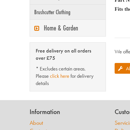
Fits t
Brushcutter Clothing
Home & Garden
Free delivery on all orders
We offe
over £75
A
* Excludes certain areas.
Please
click here
for delivery
details
Information
Custo
About
Servic