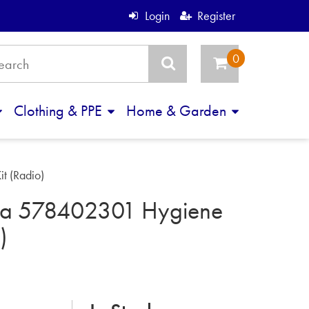
Login
Register
Clothing & PPE
Home & Garden
t (Radio)
na 578402301 Hygiene
)