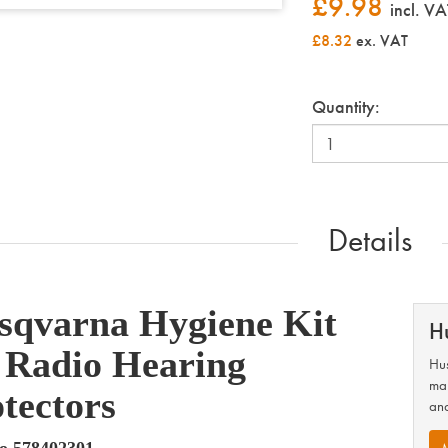
£
9.98
incl. VA
£8.32
ex. VAT
Quantity:
Details
sqvarna Hygiene Kit
H
 Radio Hearing
Hus
man
tectors
and
o 578402301