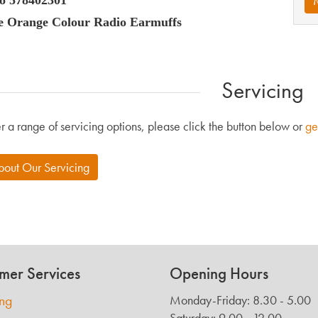
he Orange Colour Radio Earmuffs
Servicing
r a range of servicing options, please click the button below or
ge
bout Our Servicing
mer Services
Opening Hours
ing
Monday-Friday: 8.30 - 5.00
Saturday: 9.00 - 12.00