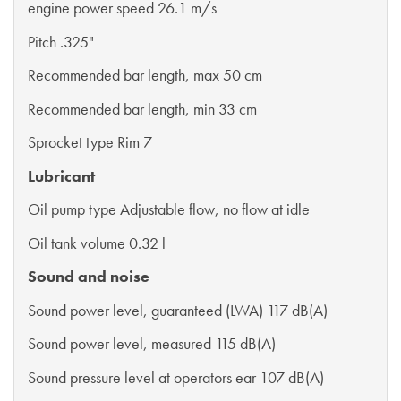
engine power speed 26.1 m/s
Pitch .325"
Recommended bar length, max 50 cm
Recommended bar length, min 33 cm
Sprocket type Rim 7
Lubricant
Oil pump type Adjustable flow, no flow at idle
Oil tank volume 0.32 l
Sound and noise
Sound power level, guaranteed (LWA) 117 dB(A)
Sound power level, measured 115 dB(A)
Sound pressure level at operators ear 107 dB(A)