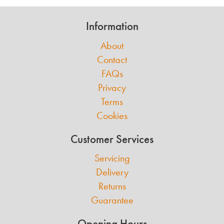
Information
About
Contact
FAQs
Privacy
Terms
Cookies
Customer Services
Servicing
Delivery
Returns
Guarantee
Opening Hours