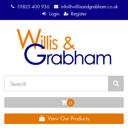
01823 400 936
info@willisandgrabham.co.uk
Login
Register
View Our Products