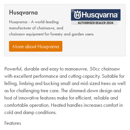
Husqvarna
Husqvarna - A world-leading
manufacturer of chainsaws, and
chainsaw equipment for forestry and garden users.
More about Husqvarna
Powerful, durable and easy to manoeuvre, 50cc chainsaw
with excellent performance and cutting capacity. Suitable for
felling, limbing and bucking small and mid-sized trees as well
as for challenging tree care. The slimmed-down design and
host of innovative features make for efficient, reliable and
comfortable operation.
Heated handles increases comfort in
cold and damp conditions.
Features