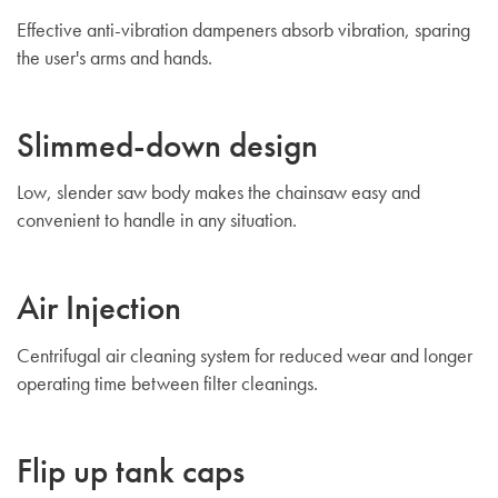
Effective anti-vibration dampeners absorb vibration, sparing
the user's arms and hands.
Slimmed-down design
Low, slender saw body makes the chainsaw easy and
convenient to handle in any situation.
Air Injection
Centrifugal air cleaning system for reduced wear and longer
operating time between filter cleanings.
Flip up tank caps