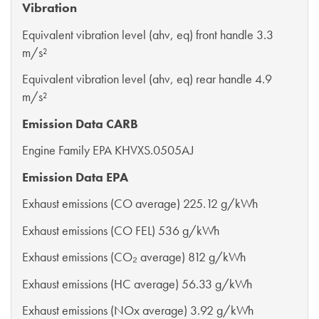
Vibration
Equivalent vibration level (ahv, eq) front handle 3.3
m/s²
Equivalent vibration level (ahv, eq) rear handle 4.9
m/s²
Emission Data CARB
Engine Family EPA KHVXS.0505AJ
Emission Data EPA
Exhaust emissions (CO average) 225.12 g/kWh
Exhaust emissions (CO FEL) 536 g/kWh
Exhaust emissions (CO₂ average) 812 g/kWh
Exhaust emissions (HC average) 56.33 g/kWh
Exhaust emissions (NOx average) 3.92 g/kWh