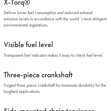
X-Torq®
Deliver lower fuel consumption and reduced exhaust
emission levels in accordance with the world´s most stringent
environmental regulations.
Visible fuel level
Transparent fuel indicator makes it easy to check fuel level.
Three-piece crankshaft
Forged three-piece crankshaft for maximum durability for the
toughest applications.
Side-mounted chain tensioner