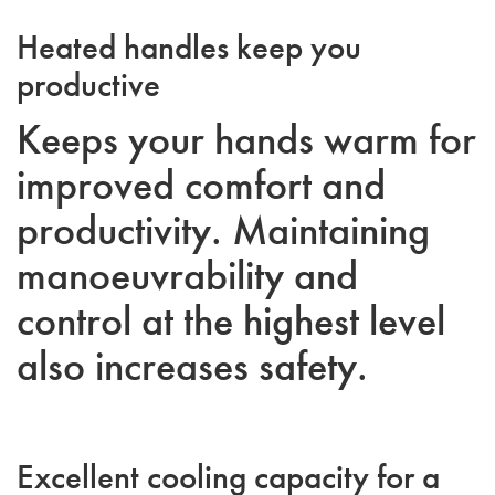
Heated handles keep you
productive
Keeps your hands warm for
improved comfort and
productivity. Maintaining
manoeuvrability and
control at the highest level
also increases safety.
Excellent cooling capacity for a