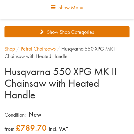
Show Menu
Show Shop Categories
Shop
/
Petrol Chainsaws
/
Husqvarna 550 XPG MK II
Chainsaw with Heated Handle
Husqvarna 550 XPG MK II
Chainsaw with Heated
Handle
New
Condition:
£
789.70
from
incl. VAT