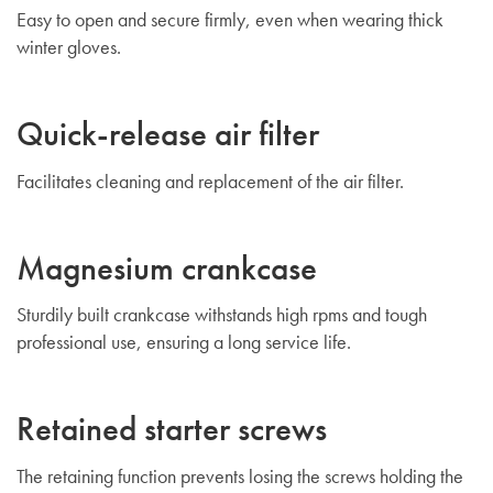
Easy to open and secure firmly, even when wearing thick
winter gloves.
Quick-release air filter
Facilitates cleaning and replacement of the air filter.
Magnesium crankcase
Sturdily built crankcase withstands high rpms and tough
professional use, ensuring a long service life.
Retained starter screws
The retaining function prevents losing the screws holding the