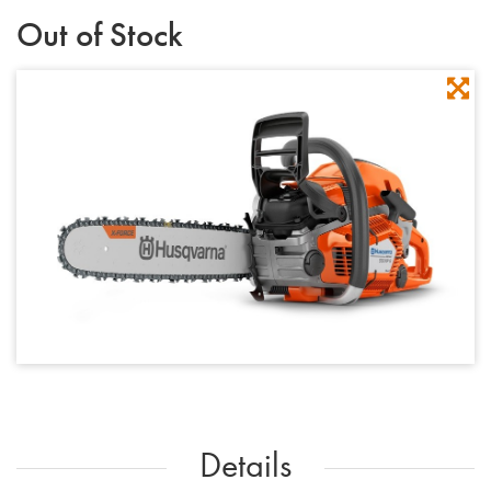
Out of Stock
Details