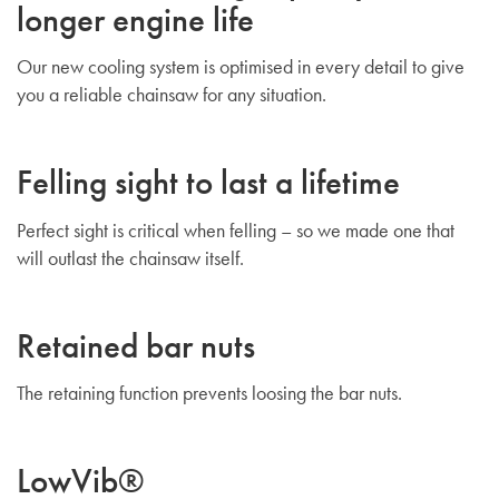
longer engine life
Our new cooling system is optimised in every detail to give
you a reliable chainsaw for any situation.
Felling sight to last a lifetime
Perfect sight is critical when felling – so we made one that
will outlast the chainsaw itself.
Retained bar nuts
The retaining function prevents loosing the bar nuts.
LowVib®