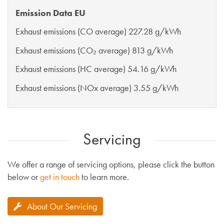
Emission Data EU
Exhaust emissions (CO average) 227.28 g/kWh
Exhaust emissions (CO₂ average) 813 g/kWh
Exhaust emissions (HC average) 54.16 g/kWh
Exhaust emissions (NOx average) 3.55 g/kWh
Servicing
We offer a range of servicing options, please click the button
below or
get in touch
to learn more.
About Our Servicing