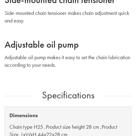
Side-mounted chain tensioner makes chain adjustment quick
and easy.
Adjustable oil pump
Adjustable oil pump makes it easy to set the chain lubrication
according to your needs.
Specifications
Dimensions
Chain type H25 ,Product size height 28 cm ,Product
Size, LxWxH 44x22x28 cm