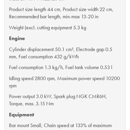
Product size length 44 cm, Product size width 22 cm,
Recommended bar length, min-max 13-20 in
Weight (excl. cutting equipment 5.3 kg
Engine
Cylinder displacement 50.1 cm³, Electrode gap 0.5
mm, Fuel consumption 432 g/kWh
Fuel consumption 1.3 kg/h, Fuel tank volume 0.53 l
Idling speed 2800 rpm, Maximum power speed 10200
rpm
Power output 3.0 kW, Spark plug NGK CMR6H,
Torque, max. 3.15 Nm
Equipment
Bar mount Small, Chain speed at 133% of maximum