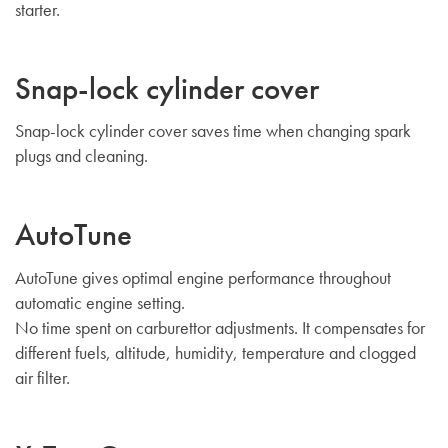
starter.
Snap-lock cylinder cover
Snap-lock cylinder cover saves time when changing spark
plugs and cleaning.
AutoTune
AutoTune gives optimal engine performance throughout
automatic engine setting.
No time spent on carburettor adjustments. It compensates for
different fuels, altitude, humidity, temperature and clogged
air filter.