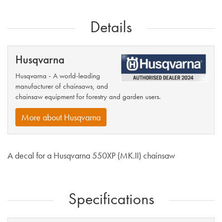
Details
Husqvarna
Husqvarna - A world-leading
manufacturer of chainsaws, and
chainsaw equipment for forestry and garden users.
More about Husqvarna
A decal for a Husqvarna 550XP (MK.II) chainsaw
Specifications