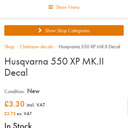
Show Menu
Show Shop Categories
Shop
/
Chainsaw decals
/
Husqvarna 550 XP MK.II Decal
Husqvarna 550 XP MK.II
Decal
New
Condition:
£
3.30
incl. VAT
£2.75
ex. VAT
In Stock