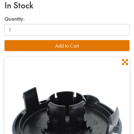
In Stock
Quantity: