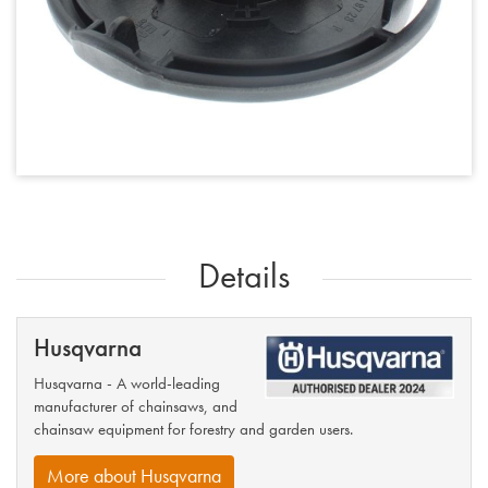
Details
Husqvarna
Husqvarna - A world-leading
manufacturer of chainsaws, and
chainsaw equipment for forestry and garden users.
More about Husqvarna