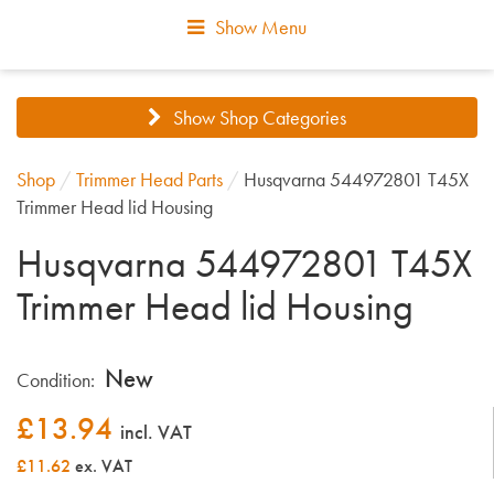
Show Menu
Show Shop Categories
Shop
/
Trimmer Head Parts
/
Husqvarna 544972801 T45X
Trimmer Head lid Housing
Husqvarna 544972801 T45X
Trimmer Head lid Housing
New
Condition:
£
13.94
incl. VAT
£11.62
ex. VAT