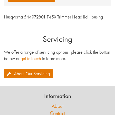
Husqvarna 544972801 T45X Trimmer Head lid Housing
Servicing
We offer a range of servicing options, please click the button
below or
get in touch
to learn more.
About Our Servicing
Information
About
Contact