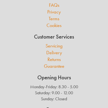
FAQs
Privacy
Terms
Cookies
Customer Services
Servicing
Delivery
Returns
Guarantee
Opening Hours
Monday-Friday: 8.30 - 5.00
Saturday: 9.00 - 12.00
Sunday: Closed