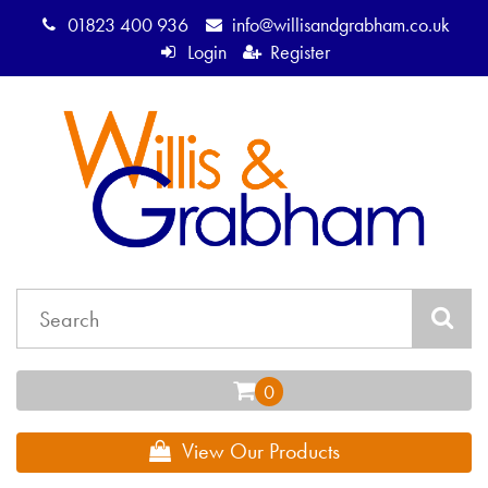
01823 400 936
info@willisandgrabham.co.uk
Login
Register
View Our Products