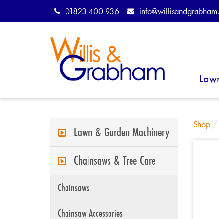
01823 400 936
info@willisandgrabham.
Law
Shop
Lawn & Garden Machinery
Chainsaws & Tree Care
Chainsaws
Chainsaw Accessories