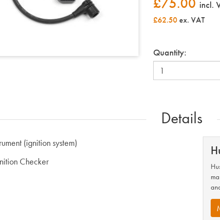
£
75.00
incl.
£62.50
ex. VAT
Quantity:
Details
trument (ignition system)
H
gnition Checker
Hus
man
and