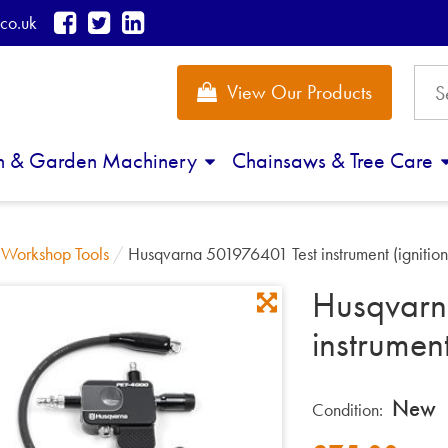
co.uk
View Our Products
n & Garden Machinery
Chainsaws & Tree Care
/
Workshop Tools
/
Husqvarna 501976401 Test instrument (ignition
Husqvarn
instrument
New
Condition: