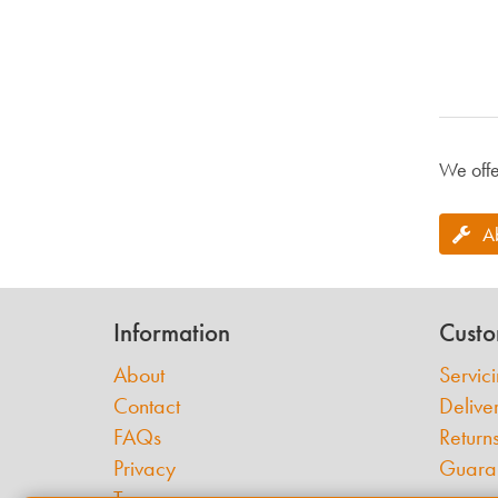
We offe
A
Information
Custo
About
Servic
Contact
Delive
FAQs
Return
Privacy
Guara