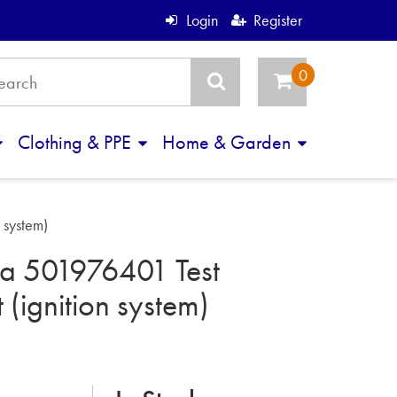
Login
Register
Clothing & PPE
Home & Garden
 system)
a 501976401 Test
 (ignition system)