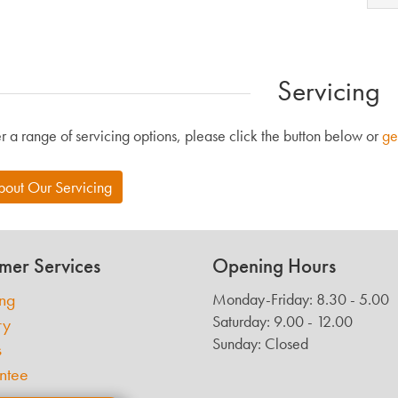
Servicing
r a range of servicing options, please click the button below or
ge
bout Our Servicing
mer Services
Opening Hours
ing
Monday-Friday: 8.30 - 5.00
Saturday: 9.00 - 12.00
ry
Sunday: Closed
s
ntee