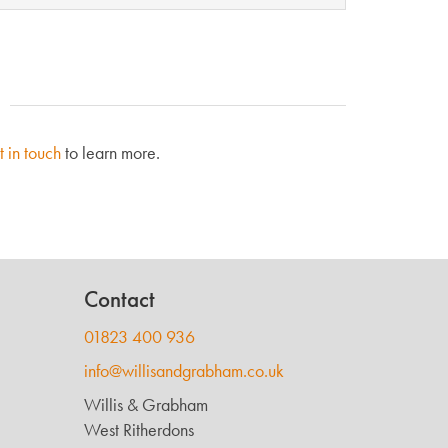
t in touch
to learn more.
Contact
01823 400 936
info@willisandgrabham.co.uk
Willis & Grabham
West Ritherdons