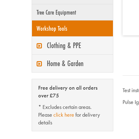
Tree Care Equipment
Workshop Tools
Clothing & PPE
Home & Garden
Free delivery on all orders
Test ins
over £75
Pulse I
* Excludes certain areas.
Please
click here
for delivery
details