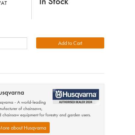
In Stock
 VAT
usqvarna
qvarna - A world-leading
ufacturer of chainsaws,
 chainsaw equipment for forestry and garden users.
More about Husqvarna