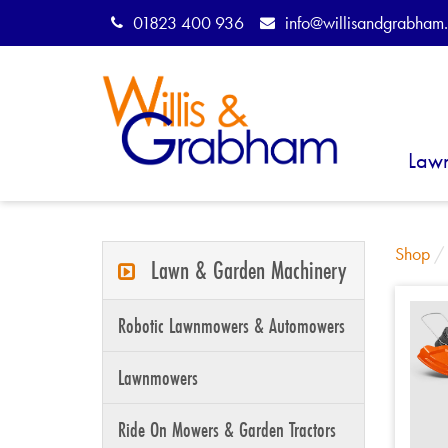
01823 400 936
info@willisandgrabham.
Law
Shop
Lawn & Garden Machinery
Robotic Lawnmowers & Automowers
Lawnmowers
Ride On Mowers & Garden Tractors