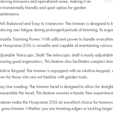
educing emissions and operational noise, making it an
nvironmentally friendly and quiet option for garden
aintenance.
ell-Balanced and Easy to Maneuver
: The trimmer is designed to
educing user fatigue during prolonged periods of trimming. Its erg
ersatile Trimming Power
: With sufficient power to handle everythin
he Husqvarna 215iL is versatile and capable of maintaining various
djustable Telescopic Shaft
: The telescopic shaft is easily adjustab
nsuring good ergonomics. This feature also facilitates compact sto
ntuitive Keypad
: The trimmer is equipped with an intuitive keypad, 
en for those who are not familiar with garden tools.
asy Line Loading
: The trimmer head is designed to allow for straigh
isassemble the head. This feature ensures a hassle-free experience
eatures make the Husqvarna 215iL an excellent choice for homeown
t grass trimmer. Whether you are trimming edges or tackling larger ar