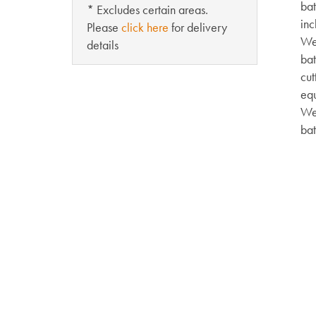
bat
* Excludes certain areas.
inc
Please
click here
for delivery
Wei
details
bat
cut
eq
Wei
bat