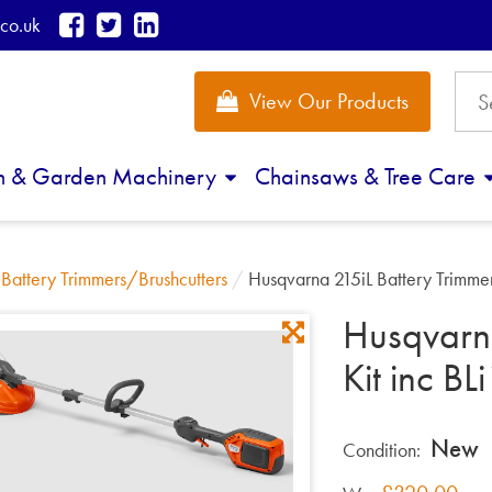
co.uk
View Our Products
n & Garden Machinery
Chainsaws & Tree Care
/
Battery Trimmers/Brushcutters
/
Husqvarna 215iL Battery Trimme
Husqvarna
Kit inc B
New
Condition: