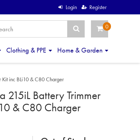
Login
Register
Clothing & PPE
Home & Garden
r Kit inc BLi10 & C80 Charger
 215iL Battery Trimmer
Li10 & C80 Charger