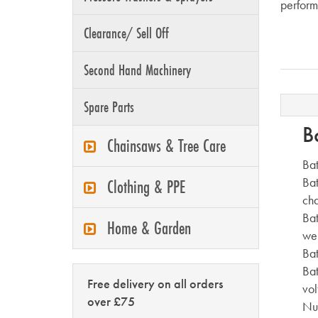
perform
Clearance/ Sell Off
Second Hand Machinery
Spare Parts
B
Chainsaws & Tree Care
Bat
Bat
Clothing & PPE
ch
Bat
Home & Garden
we
Bat
Bat
Free delivery on all orders
vol
over £75
Nu