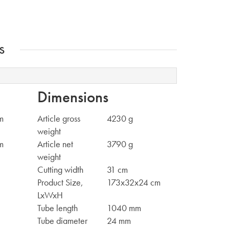
s
Dimensions
m
Article gross
4230 g
weight
m
Article net
3790 g
weight
Cutting width
31 cm
Product Size,
173x32x24 cm
LxWxH
Tube length
1040 mm
Tube diameter
24 mm