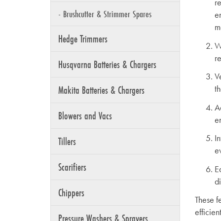
r
- Brushcutter & Strimmer Spares
e
m
Hedge Trimmers
W
r
Husqvarna Batteries & Chargers
V
Makita Batteries & Chargers
t
A
Blowers and Vacs
e
I
Tillers
ev
Scarifiers
E
d
Chippers
These f
efficien
Pressure Washers & Sprayers