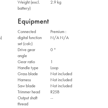
Weight (excl.
2.9 kg
battery)
Equipment
Connected
Premium :
s)
digital function
N/A N/A
set (calc)
Drive gear
0 °
angle
Gear ratio
1
Handle type
Loop
Grass blade
Not included
Harness
Not included
Saw blade
Not included
Trimmer head
R25B
Output shaft
--
thread