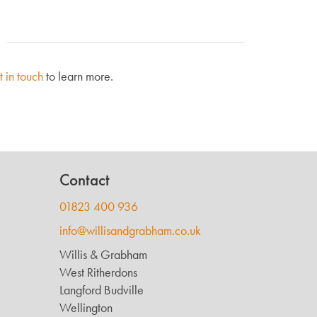
t in touch
to learn more.
Contact
01823 400 936
info@willisandgrabham.co.uk
Willis & Grabham
West Ritherdons
Langford Budville
Wellington