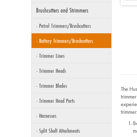
Brushcutters and Strimmers
- Petrol Trimmers/Brushcutters
- Battery Trimmers/Brushcutters
- Trimmer Lines
- Trimmer Heads
- Trimmer Blades
The Hus
trimmer
- Trimmer Head Parts
experie
trimmer
- Harnesses
B
- Split Shaft Attachments
m