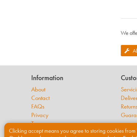
We offe
A
Information
Custo
About
Servic
Contact
Delive
FAQs
Return
Privacy
Guara
Terms
Clicking accept means you agree to storing cookies from 
Cookies