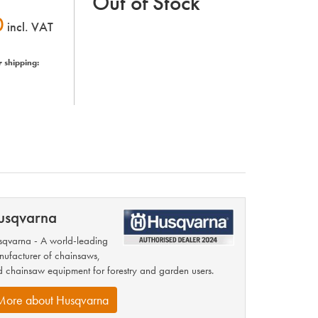
Out of Stock
0
incl. VAT
r shipping:
usqvarna
qvarna - A world-leading
ufacturer of chainsaws,
 chainsaw equipment for forestry and garden users.
More about Husqvarna