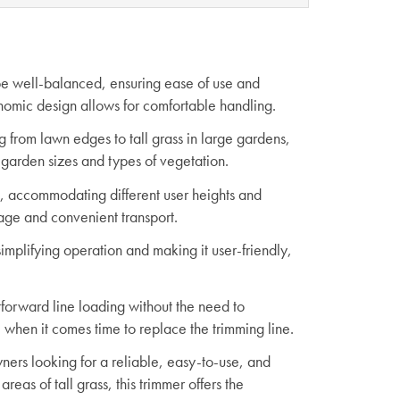
 be well-balanced, ensuring ease of use and
onomic design allows for comfortable handling.
g from lawn edges to tall grass in large gardens,
 garden sizes and types of vegetation.
le, accommodating different user heights and
rage and convenient transport.
simplifying operation and making it user-friendly,
tforward line loading without the need to
 when it comes time to replace the trimming line.
ers looking for a reliable, easy-to-use, and
eas of tall grass, this trimmer offers the