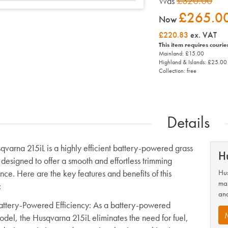
£320.00
Was
£265.0
Now
£220.83
ex. VAT
This item requires courie
Mainland: £15.00
Highland & Islands: £25.00
Collection: free
Details
qvarna 215iL is a highly efficient battery-powered grass
H
 designed to offer a smooth and effortless trimming
nce. Here are the key features and benefits of this
Hus
man
:
and
attery-Powered Efficiency
: As a battery-powered
odel, the Husqvarna 215iL eliminates the need for fuel,