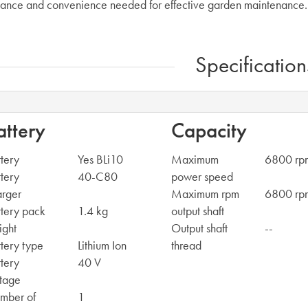
ance and convenience needed for effective garden maintenance.
Specification
attery
Capacity
tery
Yes BLi10
Maximum
6800 rp
tery
40-C80
power speed
arger
Maximum rpm
6800 rp
tery pack
1.4 kg
output shaft
ight
Output shaft
--
tery type
Lithium Ion
thread
tery
40 V
tage
mber of
1