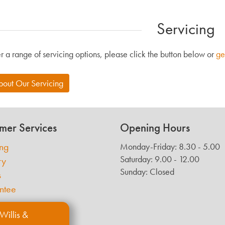
Servicing
r a range of servicing options, please click the button below or
ge
bout Our Servicing
mer Services
Opening Hours
ing
Monday-Friday: 8.30 - 5.00
Saturday: 9.00 - 12.00
ry
Sunday: Closed
s
ntee
Willis &