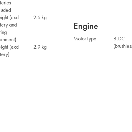
teries
luded
ght (excl.
2.6 kg
Engine
tery and
ting
Motor type
BLDC
uipment)
(brushles
ght (excl.
2.9 kg
tery)