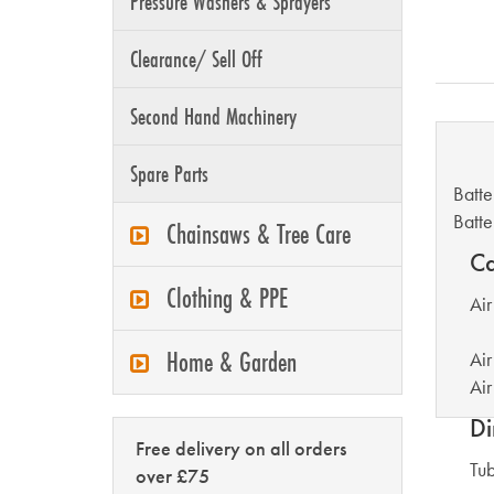
Pressure Washers & Sprayers
Clearance/ Sell Off
Second Hand Machinery
B
Spare Parts
Batte
Batte
Chainsaws & Tree Care
Ca
Clothing & PPE
Air
Home & Garden
Air
Air
Di
Free delivery on all orders
Tu
over £75