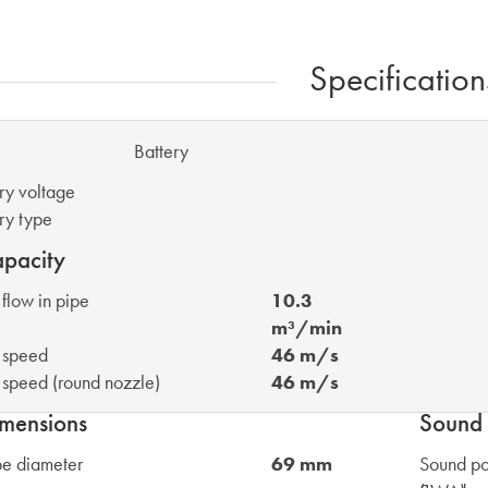
Specification
attery
ry voltage
ry type
pacity
 flow in pipe
10.3
m³/min
 speed
46 m/s
 speed (round nozzle)
46 m/s
mensions
Sound 
be diameter
69 mm
Sound po