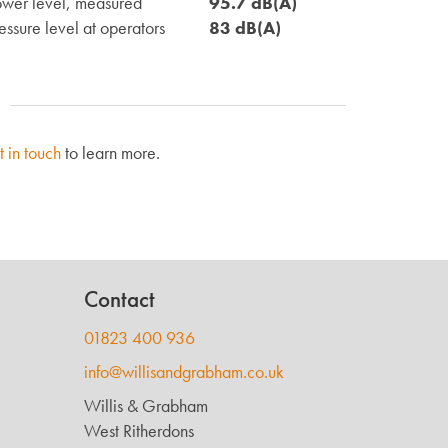
wer level, measured
95.7 dB(A)
ssure level at operators
83 dB(A)
t in touch
to learn more.
Contact
01823 400 936
info@willisandgrabham.co.uk
Willis & Grabham
West Ritherdons