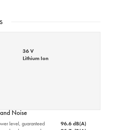
s
36 V
Lithium Ion
and Noise
wer level, guaranteed
96.6 dB(A)