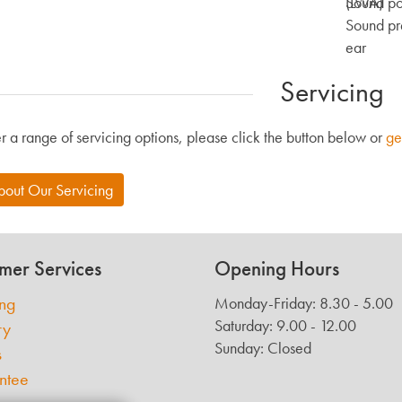
(LWA)
Sound po
Sound pre
ear
Servicing
r a range of servicing options, please click the button below or
ge
bout Our Servicing
mer Services
Opening Hours
ing
Monday-Friday: 8.30 - 5.00
Saturday: 9.00 - 12.00
ry
Sunday: Closed
s
ntee