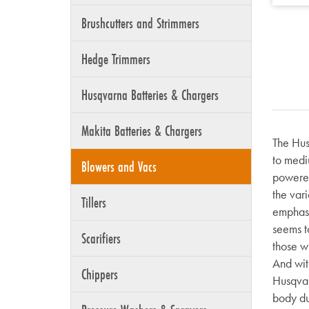
Brushcutters and Strimmers
Hedge Trimmers
Husqvarna Batteries & Chargers
Makita Batteries & Chargers
The Hus
to medi
Blowers and Vacs
powered
the vari
Tillers
emphasi
seems to
Scarifiers
those w
And wit
Chippers
Husqvarn
body dur