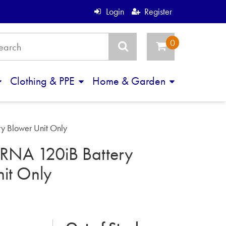
Login
Register
Clothing & PPE
Home & Garden
 Blower Unit Only
NA 120iB Battery
it Only