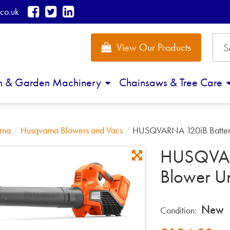
co.uk
View Our Products
n & Garden Machinery
Chainsaws & Tree Care
rna
/
Husqvarna Blowers and Vacs
/
HUSQVARNA 120iB Battery
HUSQVAR
Blower Un
New
Condition: