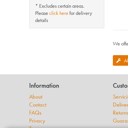
* Excludes certain areas.
Please
click here
for delivery
details
We offe
A
Information
Custo
About
Servic
Contact
Delive
FAQs
Return
Privacy
Guara