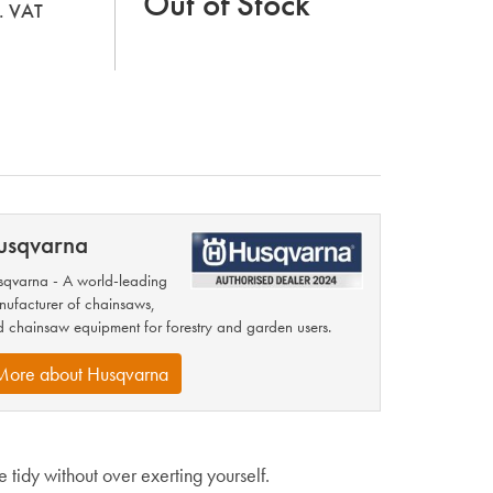
Out of Stock
l. VAT
usqvarna
qvarna - A world-leading
ufacturer of chainsaws,
 chainsaw equipment for forestry and garden users.
More about Husqvarna
 tidy without over exerting yourself.