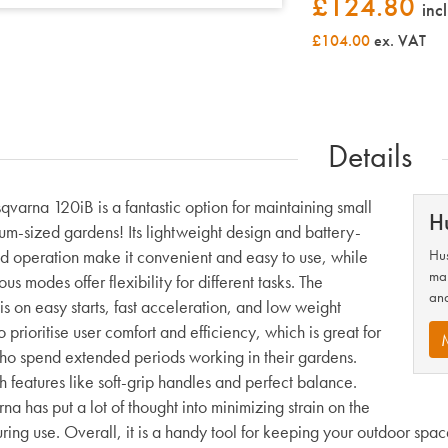
£
124.80
inc
£104.00
ex. VAT
Details
qvarna 120iB is a fantastic option for maintaining small
H
um-sized gardens! Its lightweight design and battery-
 operation make it convenient and easy to use, while
Hus
man
ous modes offer flexibility for different tasks. The
and
s on easy starts, fast acceleration, and low weight
 prioritise user comfort and efficiency, which is great for
ho spend extended periods working in their gardens.
h features like soft-grip handles and perfect balance.
a has put a lot of thought into minimizing strain on the
ing use. Overall, it is a handy tool for keeping your outdoor space