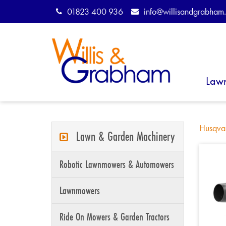
01823 400 936
info@willisandgrabham.
Law
Husqva
Lawn & Garden Machinery
Robotic Lawnmowers & Automowers
Lawnmowers
Ride On Mowers & Garden Tractors