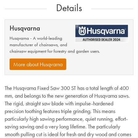
Details
Husqvarna
Husqvarna - A world-leading
manufacturer of chainsaws, and
chainsaw equipment for forestry and garden users.
More about Husqvarna
The Husqvarna Fixed Saw 300 ST has a total length of 400
mm, and belongs to the new generation of Husqvarna saws.
The rigid, straight saw blade with impulse-hardened
precision toothing features triple grinding. This means
particularly high sawing performance, quiet running, effort-
saving sawing and a very long lifetime. The particularly
smooth pulling cut is ideal for fresh and dry wood and comes