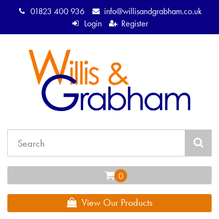
01823 400 936
info@willisandgrabham.co.uk
Login
Register
View Our Products