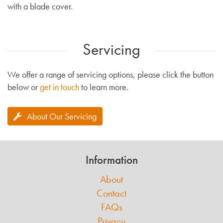
with a blade cover.
Servicing
We offer a range of servicing options, please click the button
below or
get in touch
to learn more.
About Our Servicing
Information
About
Contact
FAQs
Privacy