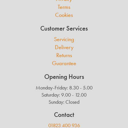
Terms
Cookies
Customer Services
Servicing
Delivery
Returns
Guarantee
Opening Hours
Monday-Friday: 8.30 - 5.00
Saturday: 9.00 - 12.00
Sunday: Closed
Contact
01823 400 936