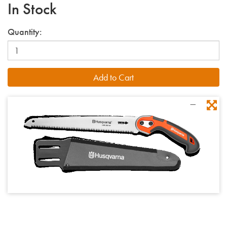
In Stock
Quantity: