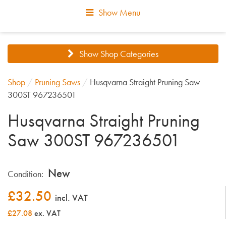
Show Menu
Show Shop Categories
Shop
/
Pruning Saws
/
Husqvarna Straight Pruning Saw
300ST 967236501
Husqvarna Straight Pruning
Saw 300ST 967236501
New
Condition:
£
32.50
incl. VAT
£27.08
ex. VAT