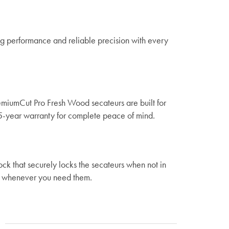
ing performance and reliable precision with every
miumCut Pro Fresh Wood secateurs are built for
5-year warranty for complete peace of mind.
ck that securely locks the secateurs when not in
ss whenever you need them.