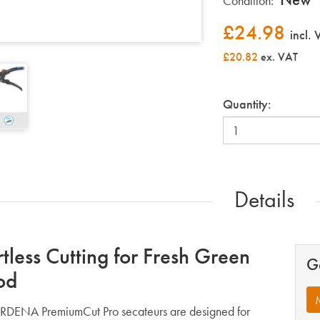
Condition:
£
24.98
incl.
£20.82
ex. VAT
Quantity:
Details
rtless Cutting for Fresh Green
G
od
DENA PremiumCut Pro secateurs are designed for