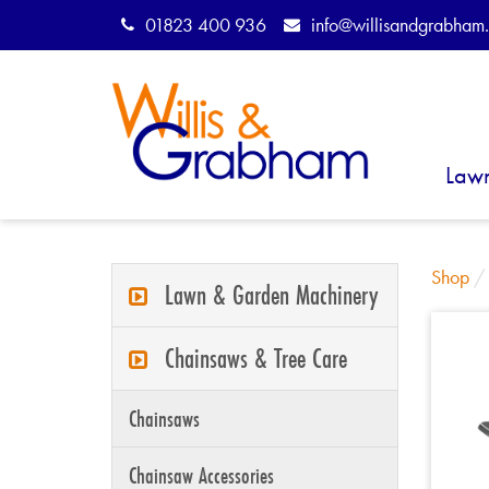
01823 400 936
info@willisandgrabham.
Law
Shop
Lawn & Garden Machinery
Chainsaws & Tree Care
Chainsaws
Chainsaw Accessories