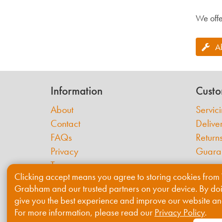
We offe
A
Information
Custo
About
Servic
Contact
Delive
FAQs
Return
Privacy
Guara
Terms
Clicking accept means you agree to storing cookies from 
Cookies
Grabham and our trusted partners on your device. By do
give you the best experience and improve our website an
For more information, please read our
Privacy Policy
.