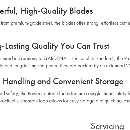
rful, High-Quality Blades
 from premium-grade steel, the blades offer strong, effortless cutt
-Lasting Quality You Can Trust
tured in Germany to GARDENA’s strict quality standards, the Pre
ity and long-lasting sharpness. They are backed by an extended 2
 Handling and Convenient Storage
ed safety, the PowerCoated blades feature a single-hand safety lo
practical suspension loop allows for easy storage and quick acce
Servicing