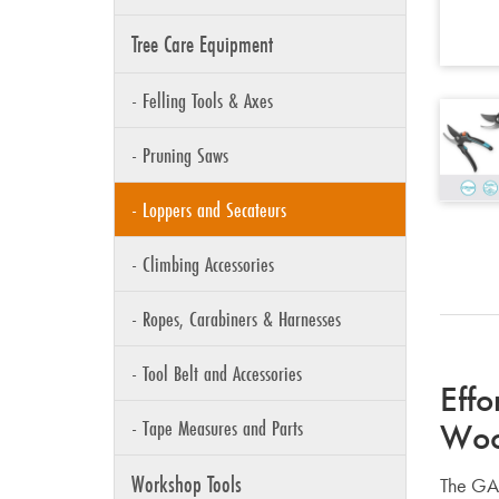
Tree Care Equipment
- Felling Tools & Axes
- Pruning Saws
- Loppers and Secateurs
- Climbing Accessories
- Ropes, Carabiners & Harnesses
- Tool Belt and Accessories
Effo
- Tape Measures and Parts
Wo
Workshop Tools
The GAR