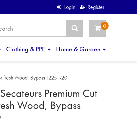
Login
Register
Clothing & PPE
Home & Garden
r fresh Wood, Bypass 12251-20
Secateurs Premium Cut
fresh Wood, Bypass
0