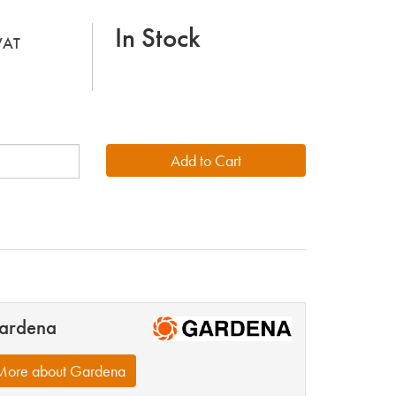
In Stock
 VAT
ardena
More about Gardena