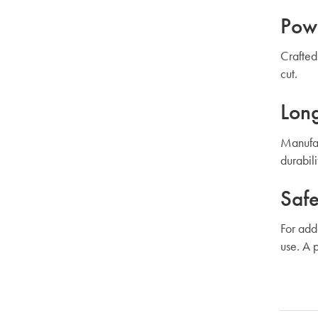
Powe
Crafted
cut.
Long
Manufac
durabil
Safe
For add
use. A 