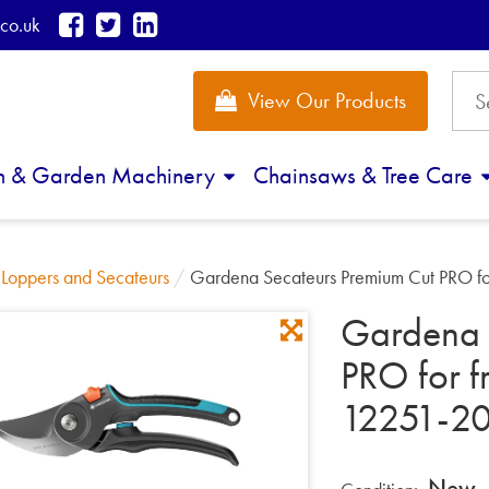
co.uk
View Our Products
n & Garden Machinery
Chainsaws & Tree Care
/
Loppers and Secateurs
/
Gardena Secateurs Premium Cut PRO fo
Gardena 
PRO for 
12251-2
New