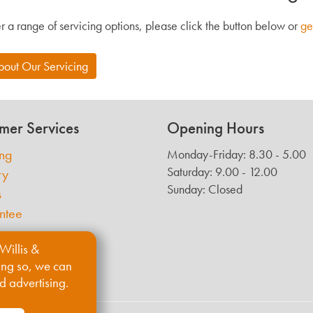
r a range of servicing options, please click the button below or
ge
bout Our Servicing
mer Services
Opening Hours
ing
Monday-Friday: 8.30 - 5.00
Saturday: 9.00 - 12.00
ry
Sunday: Closed
s
ntee
Willis &
ing so, we can
d advertising.