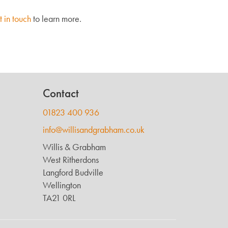
t in touch
to learn more.
Contact
01823 400 936
info@willisandgrabham.co.uk
Willis & Grabham
West Ritherdons
Langford Budville
Wellington
TA21 0RL