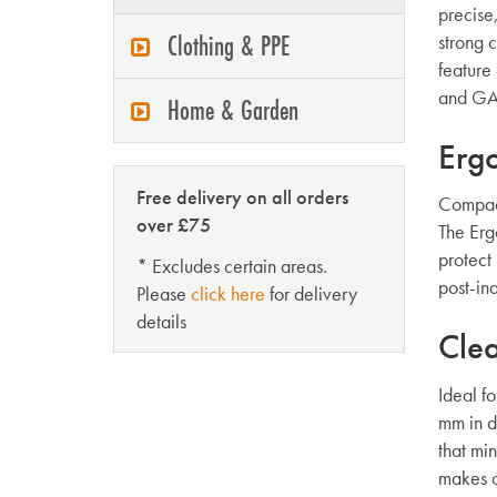
precise
Clothing & PPE
strong 
feature 
and GAR
Home & Garden
Erg
Free delivery on all orders
Compact
over £75
The Erg
protect
* Excludes certain areas.
post-ind
Please
click here
for delivery
details
Clea
Ideal f
mm in di
that mi
makes c