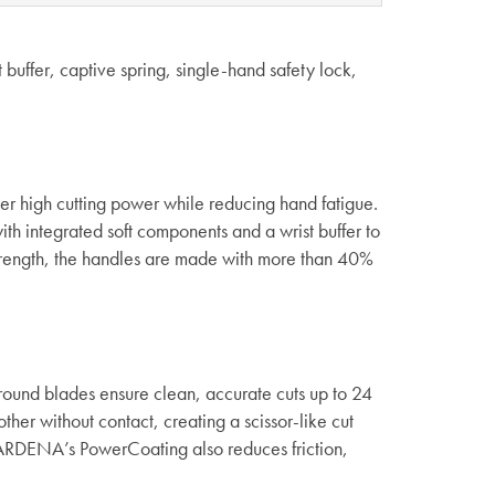
 buffer, captive spring, single-hand safety lock,
er high cutting power while reducing hand fatigue.
th integrated soft components and a wrist buffer to
 strength, the handles are made with more than 40%
round blades ensure clean, accurate cuts up to 24
her without contact, creating a scissor-like cut
 GARDENA’s PowerCoating also reduces friction,