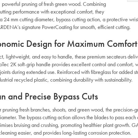
, powerful pruning of fresh green wood. Combining
cutting performance with exceptional comfort, they
a 24 mm cutting diameter, bypass cutting action, a protective wrist
DENA’s signature PowerCoating for smooth, efficient cutting.
onomic Design for Maximum Comfort
, lightweight, and easy to handle, these premium secateurs deliv
oTec 2K soft-grip handle provides excellent control and comfort, wi
 joints during extended use. Reinforced with fibreglass for added
ustrial recycled plastic, combining durability with sustainability.
n and Precise Bypass Cuts
or pruning fresh branches, shoots, and green wood, the precision-g
ameter. The bypass cutting action allows the blades to pass each ot
nimises bruising and crushing, promoting healthier plant growth.
leaning easier, and provides long-lasting corrosion protection.