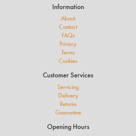
Information
About
Contact
FAQs
Privacy
Terms
Cookies
Customer Services
Servicing
Delivery
Returns
Guarantee
Opening Hours