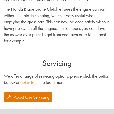
The Honda Blade Brake Clutch ensures the engine can run
without the blade spinning, which is very useful when
emptying the grass bag. This can now be done safely without
having to switch off the engine. It also means you can drive
the mower over paths to get from one lawn area to the next
for example.
Servicing
We offer a range of servicing options, please click the button
below or
get in touch
to learn more.
About Our Servicing