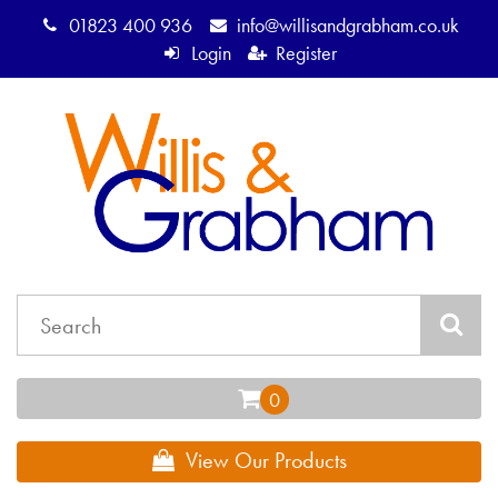
01823 400 936
info@willisandgrabham.co.uk
Login
Register
View Our Products