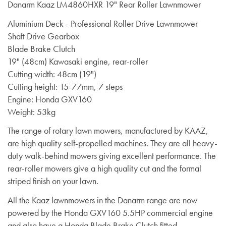
Danarm Kaaz LM4860HXR 19" Rear Roller Lawnmower
Aluminium Deck - Professional Roller Drive Lawnmower
Shaft Drive Gearbox
Blade Brake Clutch
19" (48cm) Kawasaki engine, rear-roller
Cutting width: 48cm (19")
Cutting height: 15-77mm, 7 steps
Engine: Honda GXV160
Weight: 53kg
The range of rotary lawn mowers, manufactured by KAAZ,
are high quality self-propelled machines. They are all heavy-
duty walk-behind mowers giving excellent performance. The
rear-roller mowers give a high quality cut and the formal
striped finish on your lawn.
All the Kaaz lawnmowers in the Danarm range are now
powered by the
Honda GXV160 5.5HP
commercial engine
and also have a
Honda Blade Brake Clutch
fitted.