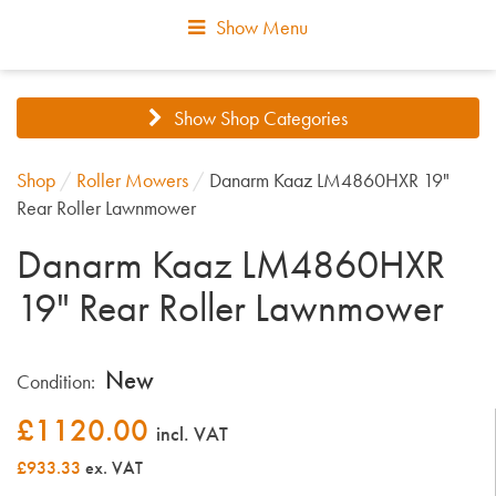
Show Menu
Show Shop Categories
Shop
/
Roller Mowers
/
Danarm Kaaz LM4860HXR 19"
Rear Roller Lawnmower
Danarm Kaaz LM4860HXR
19" Rear Roller Lawnmower
New
Condition:
£
1120.00
incl. VAT
£933.33
ex. VAT