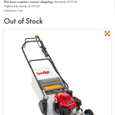
This item requires courier shipping:
Mainland: £110.00
Highland & Islands: £150.00
Collection: free
Out of Stock