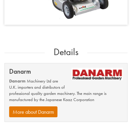
Details
Danarm
Danarm
Machinery Ltd are
U.K. importers and distributors of
professional quality garden machinery. The main range is
manufactured by the Japanese Kaaz Corporation
More about Danarm