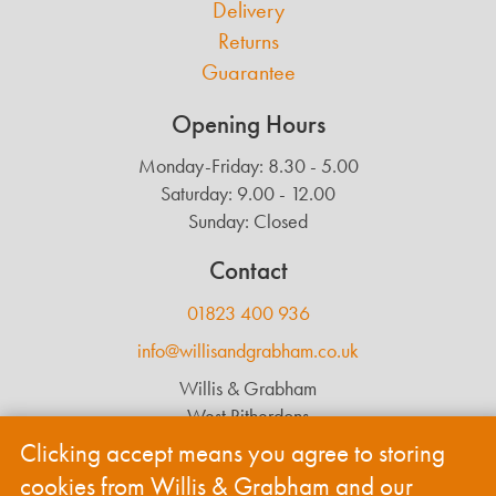
Delivery
Returns
Guarantee
Opening Hours
Monday-Friday: 8.30 - 5.00
Saturday: 9.00 - 12.00
Sunday: Closed
Contact
01823 400 936
info@willisandgrabham.co.uk
Willis & Grabham
West Ritherdons
Langford Budville
Clicking accept means you agree to storing
Wellington
cookies from Willis & Grabham and our