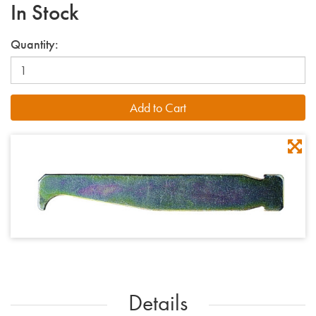
In Stock
Quantity:
Details