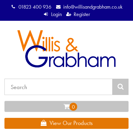
01823 400 936
info@willisandgrabham.co.uk
Login
Register
View Our Products