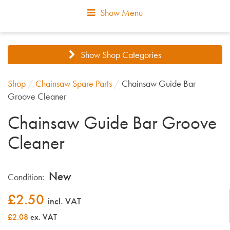
Show Menu
Show Shop Categories
Shop
/
Chainsaw Spare Parts
/
Chainsaw Guide Bar
Groove Cleaner
Chainsaw Guide Bar Groove
Cleaner
New
Condition:
£
2.50
incl. VAT
£2.08
ex. VAT