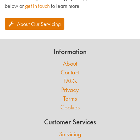
below or
get in touch
to learn more.
About Our Servicing
Information
About
Contact
FAQs
Privacy
Terms
Cookies
Customer Services
Servicing