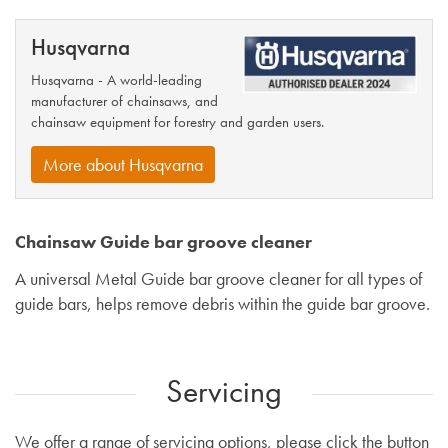
Husqvarna
Husqvarna - A world-leading
manufacturer of chainsaws, and
chainsaw equipment for forestry and garden users.
More about Husqvarna
Chainsaw Guide bar groove cleaner
A universal Metal Guide bar groove cleaner for all types of
guide bars, helps remove debris within the guide bar groove.
Servicing
We offer a range of servicing options, please click the button