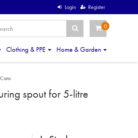
Login
Register
Clothing & PPE
Home & Garden
e Cans
ring spout for 5-litre