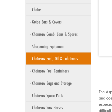
- Chains
- Guide Bars & Covers
- Chainsaw Combi Cans & Spares
- Sharpening Equipment
- Chainsaw Fuel, Oil & Lubricants
- Chainsaw Fuel Containers
- Chainsaw Bags and Storage
The Aspe
- Chainsaw Spare Parts
and cost
especia
- Chainsaw Saw Horses
difficul