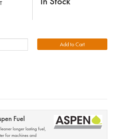
In Stock
T
spen Fuel
leaner longer lasting fuel,
ter for machines and