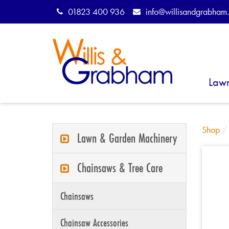
01823 400 936
info@willisandgrabham.
Law
Shop
Lawn & Garden Machinery
Chainsaws & Tree Care
Chainsaws
Chainsaw Accessories