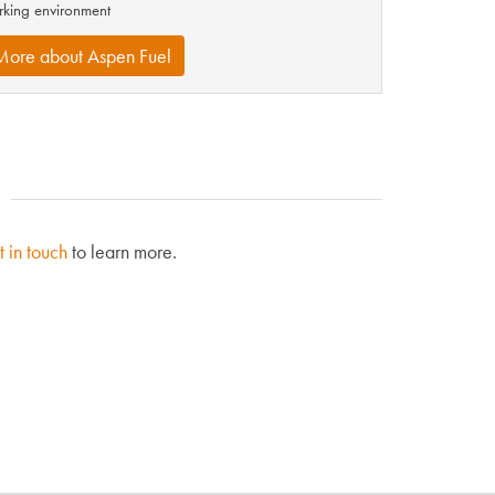
king environment
More about Aspen Fuel
t in touch
to learn more.