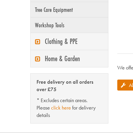
Tree Care Equipment
Workshop Tools
Clothing & PPE
Home & Garden
We offe
Free delivery on all orders
A
over £75
* Excludes certain areas.
Please
click here
for delivery
details