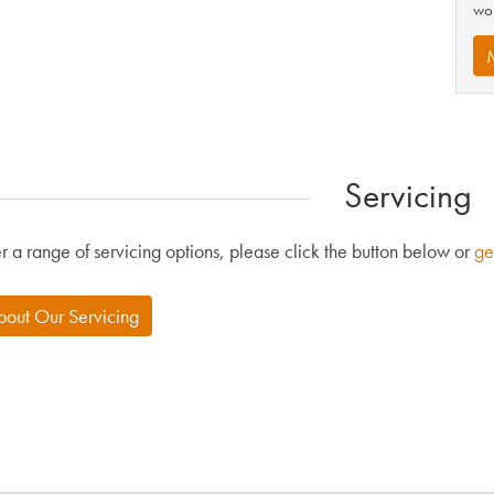
wor
Servicing
r a range of servicing options, please click the button below or
ge
bout Our Servicing