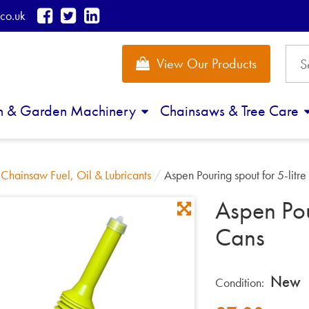
co.uk
View Our Products
n & Garden Machinery
Chainsaws & Tree Care
/
Chainsaw Fuel, Oil & Lubricants
/
Aspen Pouring spout for 5-litr
Aspen Pou
Cans
New
Condition: