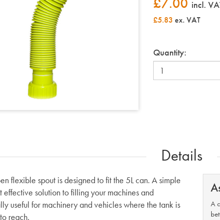
£
7.00
incl. VA
£5.83
ex. VAT
Quantity:
Details
n flexible spout is designed to fit the 5L can. A simple
A
 effective solution to filling your machines and
lly useful for machinery and vehicles where the tank is
A c
bet
t to reach.