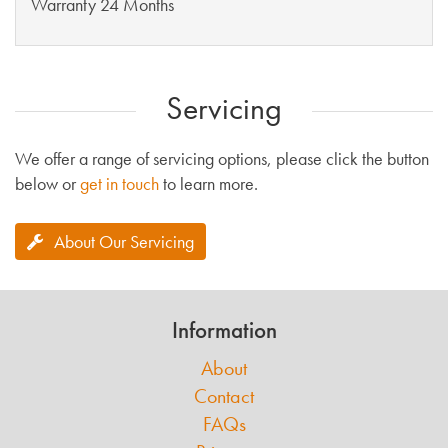
Warranty 24 Months
Servicing
We offer a range of servicing options, please click the button
below or
get in touch
to learn more.
About Our Servicing
Information
About
Contact
FAQs