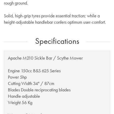
rough ground.
Solid, high-grip tyres provide essential traction; while a
height-adjustable handlebar confers optimum user-comfort.
Specifications
Apache M210 Sickle Bar / Scythe Mower
Engine
150cc B&S 625 Series
Power 5hp
Cutting Width 34" / 87cm
Blades Double reciprocating blades
Handle adjustable
Weight 56 Kg