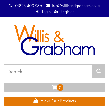
01823 400 936
info@willisandgrabham.co.uk
Login
Register
View Our Products