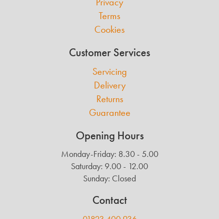
Privacy
Terms
Cookies
Customer Services
Servicing
Delivery
Returns
Guarantee
Opening Hours
Monday-Friday: 8.30 - 5.00
Saturday: 9.00 - 12.00
Sunday: Closed
Contact
01823 400 936