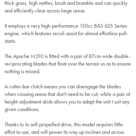
thick grass, high nettles, brush and bramble and can quickly
and efficiently clear across large areas
It employs a very high-performance
150cc B&S 625 Series
engine, which features recoil-assist for almost effortless pull-
starts.
The Apache M210 is fitted with a pair of 87cm-wide double-
reciprocating blades that float over the terrain so as to ensure
nothing is missed.
A cutter-bar clutch means you can disengage the blades
when crossing areas that don't need to be cut; while a pair of
height-adjustment skids allows you to adapt the unit t suit any
given conditions.
Thanks to its self-propelled drive, this model requires little
effort to use, and will power its way up inclines and across