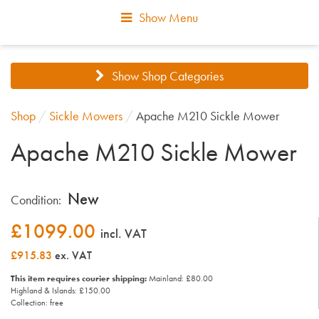
Show Menu
Show Shop Categories
Shop
/
Sickle Mowers
/
Apache M210 Sickle Mower
Apache M210 Sickle Mower
New
Condition:
£
1099.00
incl. VAT
£915.83
ex. VAT
This item requires courier shipping:
Mainland: £80.00
Highland & Islands: £150.00
Collection: free