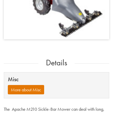
Details
Misc
More about Misc
The Apache M210 Sickle-Bar Mower can deal with long,