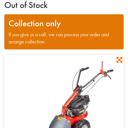
Out of Stock
Collection only
If you give us a call, we can process your order and
arrange collection.