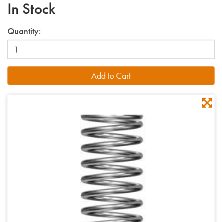
In Stock
Quantity: