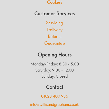
Cookies
Customer Services
Servicing
Delivery
Returns
Guarantee
Opening Hours
Monday-Friday: 8.30 - 5.00
Saturday: 9.00 - 12.00
Sunday: Closed
Contact
01823 400 936
info@willisandgrabham.co.uk