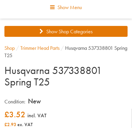
Show Menu
Show Shop Categories
Shop
/
Trimmer Head Parts
/
Husqvarna 537338801 Spring
T25
Husqvarna 537338801
Spring T25
New
Condition:
£
3.52
incl. VAT
£2.93
ex. VAT