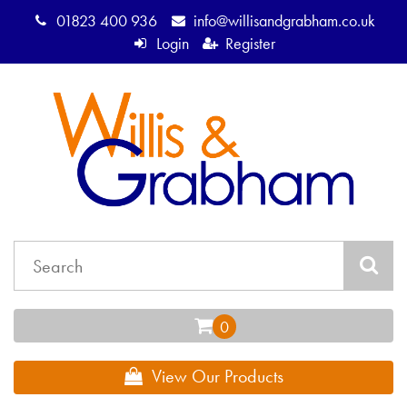
01823 400 936
info@willisandgrabham.co.uk
Login
Register
View Our Products