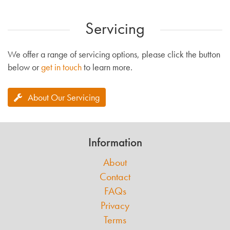
Servicing
We offer a range of servicing options, please click the button
below or
get in touch
to learn more.
About Our Servicing
Information
About
Contact
FAQs
Privacy
Terms