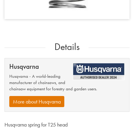
Details
Husqvarna
Husqvarna - A world-leading
manufacturer of chainsaws, and
chainsaw equipment for forestry and garden users.
More about Husqvarna
Husqvarna spring for T25 head