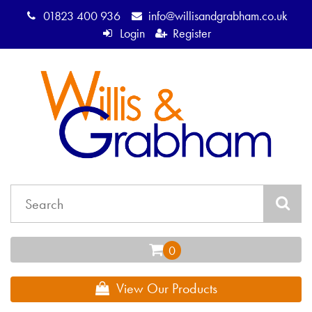
01823 400 936
info@willisandgrabham.co.uk
Login
Register
View Our Products