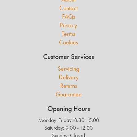
Contact
FAQs
Privacy
Terms
Cookies
Customer Services
Servicing
Delivery
Returns
Guarantee
Opening Hours
Monday-Friday: 8.30 - 5.00
Saturday: 9.00 - 12.00
Sunday: Closed