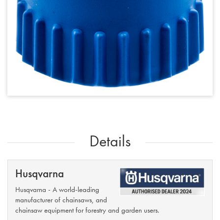
Details
Husqvarna
Husqvarna - A world-leading
manufacturer of chainsaws, and
chainsaw equipment for forestry and garden users.