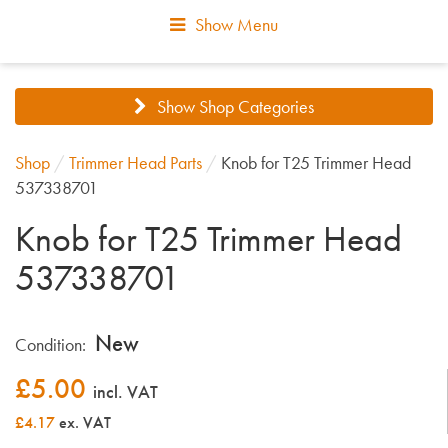
Show Menu
Show Shop Categories
Shop
/
Trimmer Head Parts
/
Knob for T25 Trimmer Head
537338701
Knob for T25 Trimmer Head
537338701
New
Condition:
£
5.00
incl. VAT
£4.17
ex. VAT