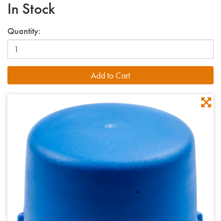
In Stock
Quantity: