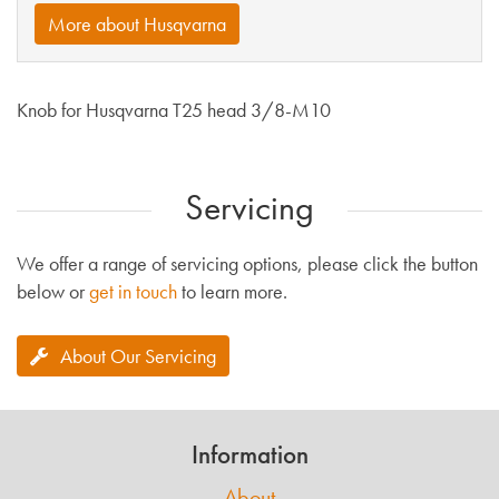
More about Husqvarna
Knob for Husqvarna T25 head 3/8-M10
Servicing
We offer a range of servicing options, please click the button
below or
get in touch
to learn more.
About Our Servicing
Information
About