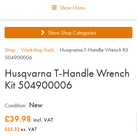
Show Menu
Show Shop Categories
Shop
/
Workshop Tools
/
Husqvarna T-Handle Wrench Kit
504900006
Husqvarna T-Handle Wrench
Kit 504900006
New
Condition:
£
39.98
incl. VAT
£33.32
ex. VAT