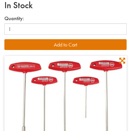
In Stock
Quantity: