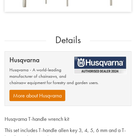
Details
Husqvarna
Husqvarna - A world-leading
manufacturer of chainsaws, and
chainsaw equipment for forestry and garden users.
More about Husqvarna
Husqvarna T-handle wrench kit
This set includes T-handle allen key 3, 4, 5, 6 mm and a T-