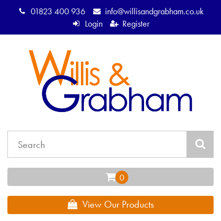
01823 400 936
info@willisandgrabham.co.uk
Login
Register
View Our Products