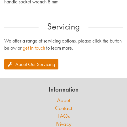
handle socket wrench 8 mm
Servicing
We offer a range of servicing options, please click the button
below or
get in touch
to learn more.
About Our Servicing
Information
About
Contact
FAQs
Privacy