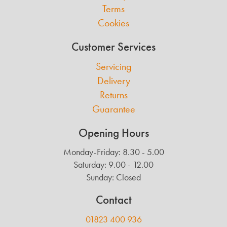
Terms
Cookies
Customer Services
Servicing
Delivery
Returns
Guarantee
Opening Hours
Monday-Friday: 8.30 - 5.00
Saturday: 9.00 - 12.00
Sunday: Closed
Contact
01823 400 936