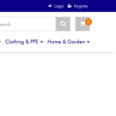
Login
Register
Clothing & PPE
Home & Garden