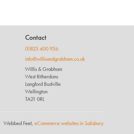
Contact
01823 400 936
info@willisandgrabham.co.uk
Willis & Grabham
West Ritherdons
Langford Budville
Wellington
TA21 0RL
Webbed Feet,
eCommerce websites in Salisbury