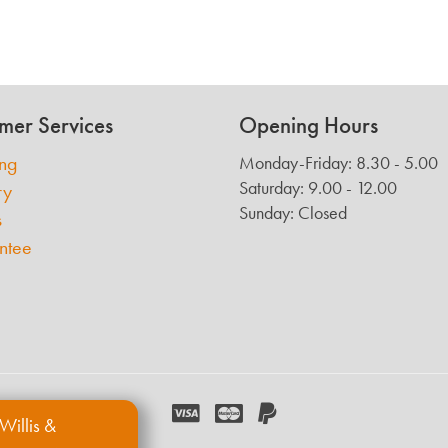
mer Services
Opening Hours
ing
Monday-Friday: 8.30 - 5.00
Saturday: 9.00 - 12.00
ry
Sunday: Closed
s
ntee
Willis &