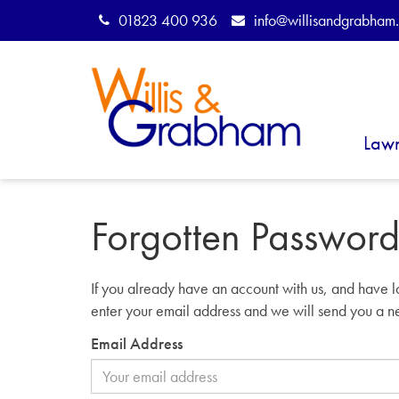
01823 400 936
info@willisandgrabham.
Law
Forgotten Passwor
If you already have an account with us, and have l
enter your email address and we will send you a 
Email Address