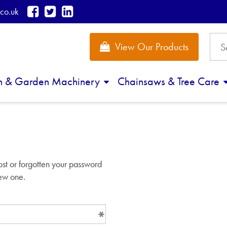
co.uk
View Our Products
n & Garden Machinery
Chainsaws & Tree Care
d
ost or forgotten your password
new one.