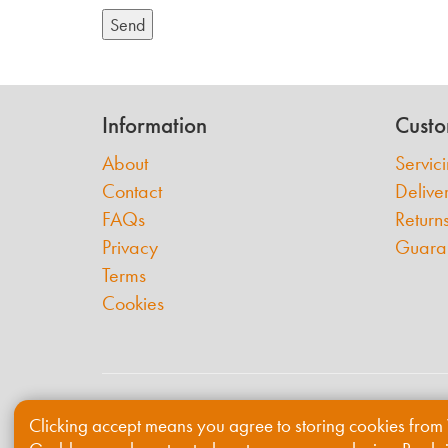
Send
Information
Custo
About
Servic
Contact
Delive
FAQs
Return
Privacy
Guara
Terms
Cookies
© 2026 Willis & Grabham
Clicking accept means you agree to storing cookies from 