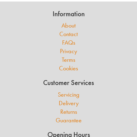
Information
About
Contact
FAQs
Privacy
Terms
Cookies
Customer Services
Servicing
Delivery
Returns
Guarantee
Opening Hours