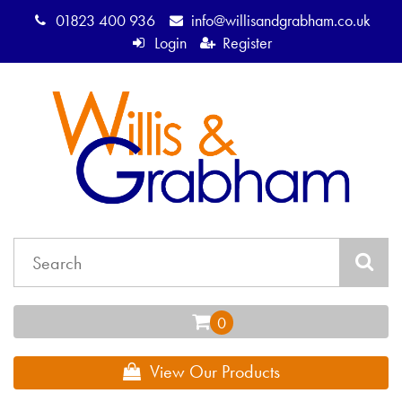
01823 400 936
info@willisandgrabham.co.uk
Login
Register
View Our Products