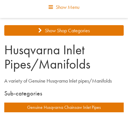
Show Menu
Show Shop Categories
Husqvarna Inlet
Pipes/Manifolds
A variety of Genuine Husqvarna Inlet pipes/Manifolds
Sub-categories
Genuine Husqvarna Chainsaw Inlet Pipes